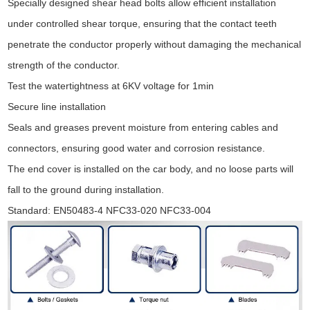
Specially designed shear head bolts allow efficient installation
under controlled shear torque, ensuring that the contact teeth
penetrate the conductor properly without damaging the mechanical
strength of the conductor.
Test the watertightness at 6KV voltage for 1min
Secure line installation
Seals and greases prevent moisture from entering cables and
connectors, ensuring good water and corrosion resistance.
The end cover is installed on the car body, and no loose parts will
fall to the ground during installation.
Standard: EN50483-4 NFC33-020 NFC33-004