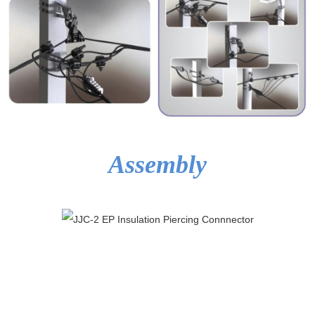
Assembly