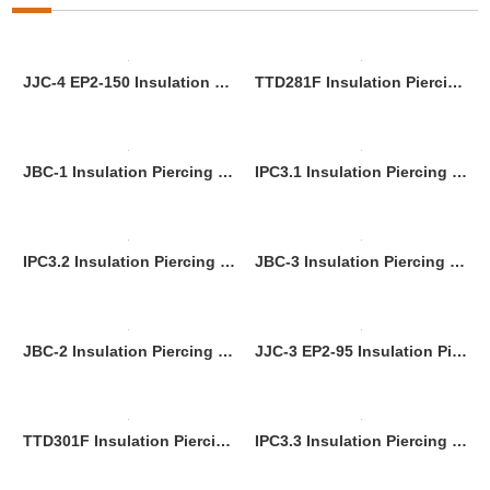
JJC-4 EP2-150 Insulation Piercing Connnector
TTD281F Insulation Piercing Connector
JBC-1 Insulation Piercing Connnector
IPC3.1 Insulation Piercing Connnector
IPC3.2 Insulation Piercing Connnector
JBC-3 Insulation Piercing Connnector
JBC-2 Insulation Piercing Connnector
JJC-3 EP2-95 Insulation Piercing Connector (No-Strip Installation, for 95mm² Power Cables)
TTD301F Insulation Piercing Connector
IPC3.3 Insulation Piercing Connnector