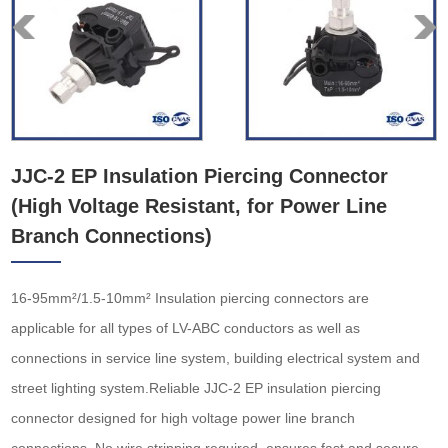
JJC-2 EP Insulation Piercing Connector
(High Voltage Resistant, for Power Line
Branch Connections)
16-95mm²/1.5-10mm² Insulation piercing connectors are
applicable for all types of LV-ABC conductors as well as
connections in service line system, building electrical system and
street lighting system.Reliable JJC-2 EP insulation piercing
connector designed for high voltage power line branch