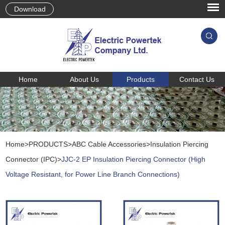
Download
Home
About Us
Products
Contact Us
Home
>
PRODUCTS
>
ABC Cable Accessories
>
Insulation Piercing
Connector (IPC)
>
JJC-2 EP Insulation Piercing Connector (High
Voltage Resistant, for Power Line Branch Connections)