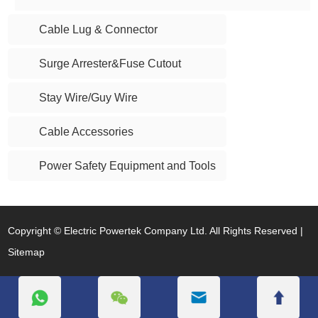
Cable Lug & Connector
Surge Arrester&Fuse Cutout
Stay Wire/Guy Wire
Cable Accessories
Power Safety Equipment and Tools
Copyright © Electric Powertek Company Ltd. All Rights Reserved |
Sitemap