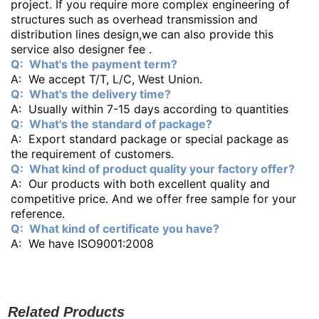
project. If you require more complex engineering of
structures such as overhead transmission and
distribution lines design,we can also provide this
service also designer fee .
Q: What's the payment term?
A: We accept T/T, L/C, West Union.
Q: What's the delivery time?
A: Usually within 7-15 days according to quantities
Q: What's the standard of package?
A: Export standard package or special package as
the requirement of customers.
Q: What kind of product quality your factory offer?
A: Our products with both excellent quality and
competitive price. And we offer free sample for your
reference.
Q: What kind of certificate you have?
A: We have ISO9001:2008
Related Products