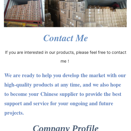
Contact Me
If you are interested in our products, please feel free to contact
me！
We are ready to help you develop the market with our
high-quality products at any time, and we also hope
to become your Chinese supplier to provide the best
support and service for your ongoing and future
projects.
Company Profile