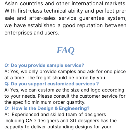
Asian countries and other international markets.
With first-class technical ability and perfect pre-
sale and after-sales service guarantee system,
we have established a good reputation between
enterprises and users.
FAQ
Q: Do you provide sample service?
A: Yes, we only provide samples and ask for one piece
at a time. The freight should be borne by you.
Q: Do you support customized services？
A: Yes, we can customize the size and logo according
to your needs. Please consult the customer service for
the specific minimum order quantity.
Q: How is the Design & Engineering?
A: Experienced and skilled team of designers
including CAD designers and 3D designers has the
capacity to deliver outstanding designs for your