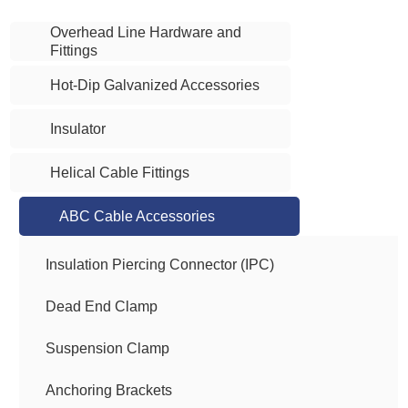
Overhead Line Hardware and
Fittings
Hot-Dip Galvanized Accessories
Insulator
Helical Cable Fittings
ABC Cable Accessories
Insulation Piercing Connector (IPC)
Dead End Clamp
Suspension Clamp
Anchoring Brackets