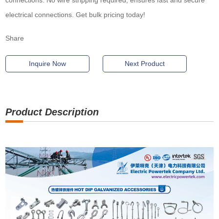
connections. No wire stripping required, ensures fast and secure
electrical connections. Get bulk pricing today!
Share
Inquire Now
Next Product
Product Description