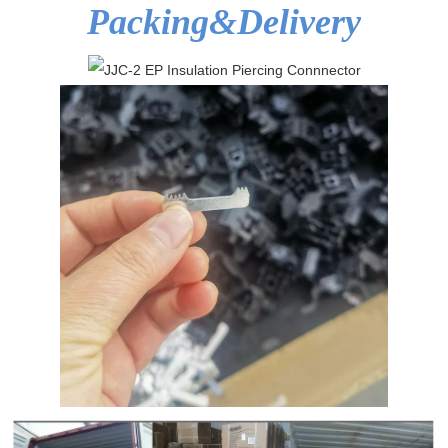
Packing&Delivery