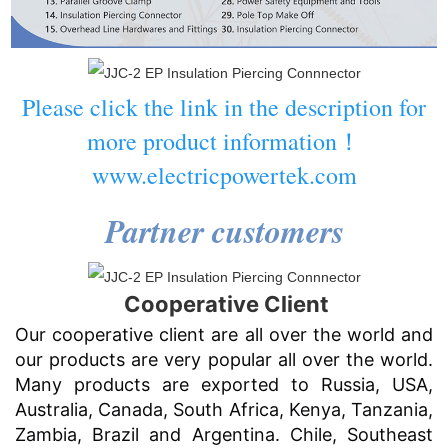
Please click the link in the description for
more product information！
www.electricpowertek.com
Partner customers
Cooperative Client
Our cooperative client are all over the world and
our products are very popular all over the world.
Many products are exported to Russia, USA,
Australia, Canada, South Africa, Kenya, Tanzania,
Zambia, Brazil and Argentina. Chile, Southeast