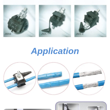
Application