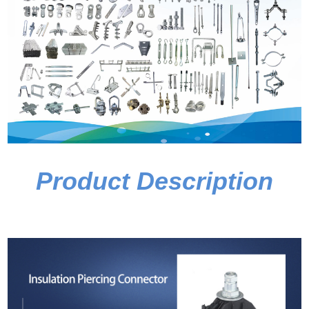
Product Description