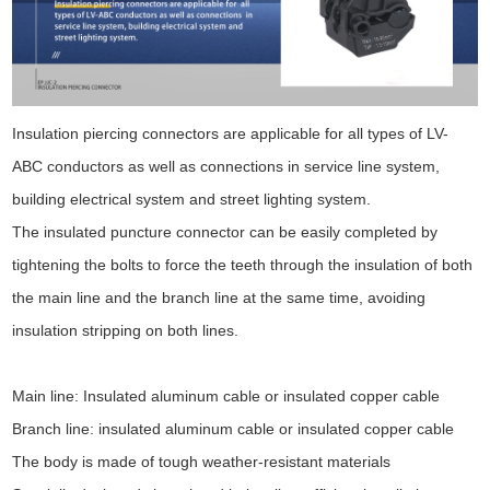
Insulation piercing connectors are applicable for all types of LV-
ABC conductors as well as connections in service line system,
building electrical system and street lighting system.
The insulated puncture connector can be easily completed by
tightening the bolts to force the teeth through the insulation of both
the main line and the branch line at the same time, avoiding
insulation stripping on both lines.
Main line: Insulated aluminum cable or insulated copper cable
Branch line: insulated aluminum cable or insulated copper cable
The body is made of tough weather-resistant materials