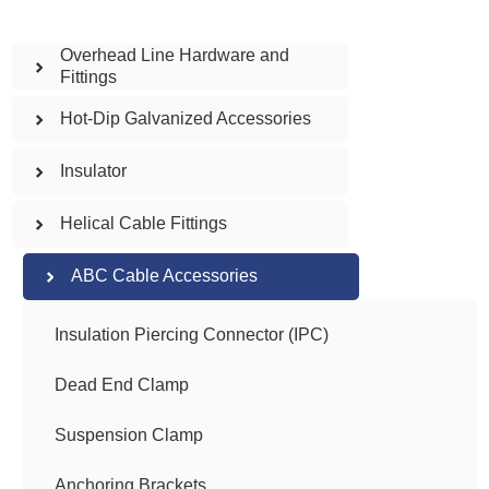
Overhead Line Hardware and
Fittings
Hot-Dip Galvanized Accessories
Insulator
Helical Cable Fittings
ABC Cable Accessories
Insulation Piercing Connector (IPC)
Dead End Clamp
Suspension Clamp
Anchoring Brackets