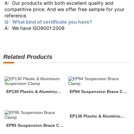
A: Our products with both excellent quality and
competitive price. And we offer free sample for your
reference.
Q: What kind of certificate you have?
A: We have ISO9001:2008
Related Products
EP130 Plastic & Aluminium Suspension Clamp
EP94 Suspension Brace Clamp
EP136 Plastic & Aluminium Suspension Clamp
EP95 Suspension Brace Clamp