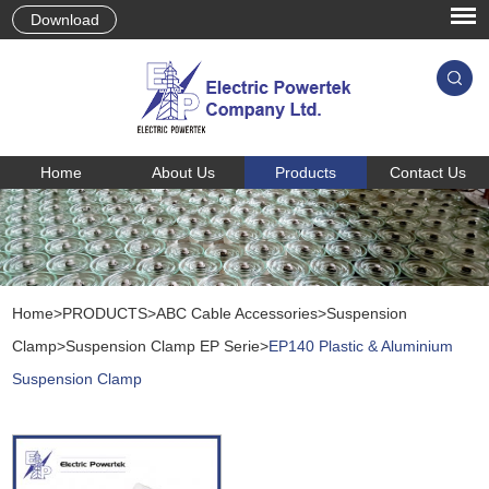
Download
Home
About Us
Products
Contact Us
Home
>
PRODUCTS
>
ABC Cable Accessories
>
Suspension
Clamp
>
Suspension Clamp EP Serie
>
EP140 Plastic & Aluminium
Suspension Clamp