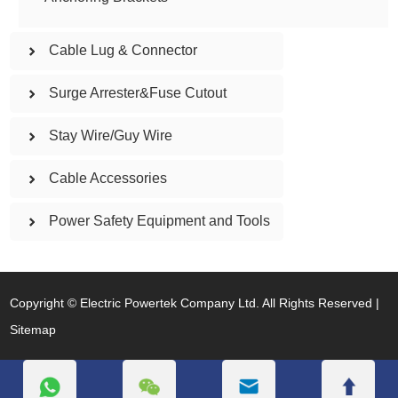
Cable Lug & Connector
Surge Arrester&Fuse Cutout
Stay Wire/Guy Wire
Cable Accessories
Power Safety Equipment and Tools
Copyright © Electric Powertek Company Ltd. All Rights Reserved |
Sitemap