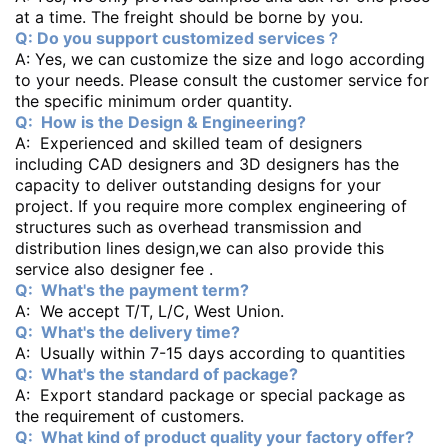
at a time. The freight should be borne by you.
Q: Do you support customized services？
A: Yes, we can customize the size and logo according
to your needs. Please consult the customer service for
the specific minimum order quantity.
Q: How is the Design & Engineering?
A: Experienced and skilled team of designers
including CAD designers and 3D designers has the
capacity to deliver outstanding designs for your
project. If you require more complex engineering of
structures such as overhead transmission and
distribution lines design,we can also provide this
service also designer fee .
Q: What's the payment term?
A: We accept T/T, L/C, West Union.
Q: What's the delivery time?
A: Usually within 7-15 days according to quantities
Q: What's the standard of package?
A: Export standard package or special package as
the requirement of customers.
Q: What kind of product quality your factory offer?