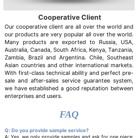
Cooperative Client
Our cooperative client are all over the world and
our products are very popular all over the world.
Many products are exported to Russia, USA,
Australia, Canada, South Africa, Kenya, Tanzania,
Zambia, Brazil and Argentina. Chile, Southeast
Asian countries and other international markets.
With first-class technical ability and perfect pre-
sale and after-sales service guarantee system,
we have established a good reputation between
enterprises and users.
FAQ
Q: Do you provide sample service?
A: Yes, we only provide samples and ask for one piece