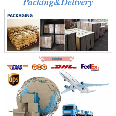
Packing&Delivery