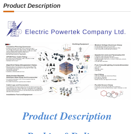
Product Description
Product Description