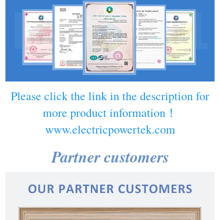
Please click the link in the description for
more product information！
www.electricpowertek.com
Partner customers