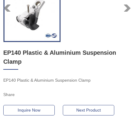
EP140 Plastic & Aluminium Suspension
Clamp
EP140 Plastic & Aluminium Suspension Clamp
Share
Inquire Now
Next Product