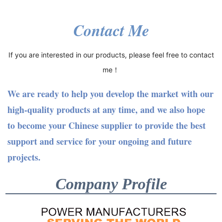
Contact Me
If you are interested in our products, please feel free to contact
me！
We are ready to help you develop the market with our
high-quality products at any time, and we also hope
to become your Chinese supplier to provide the best
support and service for your ongoing and future
projects.
Company Profile