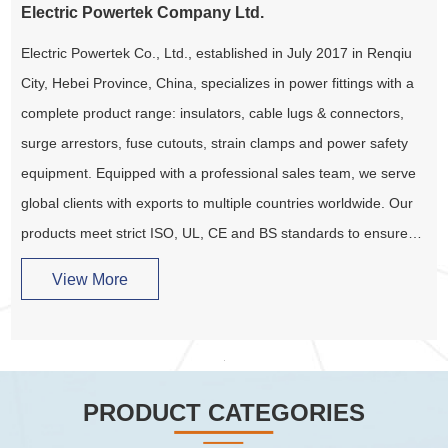
Electric Powertek Company Ltd.
Electric Powertek Co., Ltd., established in July 2017 in Renqiu
City, Hebei Province, China, specializes in power fittings with a
complete product range: insulators, cable lugs & connectors,
surge arrestors, fuse cutouts, strain clamps and power safety
equipment. Equipped with a professional sales team, we serve
global clients with exports to multiple countries worldwide. Our
products meet strict ISO, UL, CE and BS standards to ensure
project safety and reliability. We provide one-stop, hassle-free
View More
services for all customer needs.
PRODUCT CATEGORIES