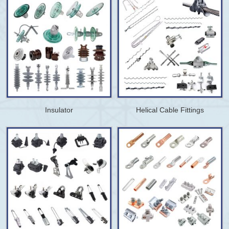
Insulator
Helical Cable Fittings