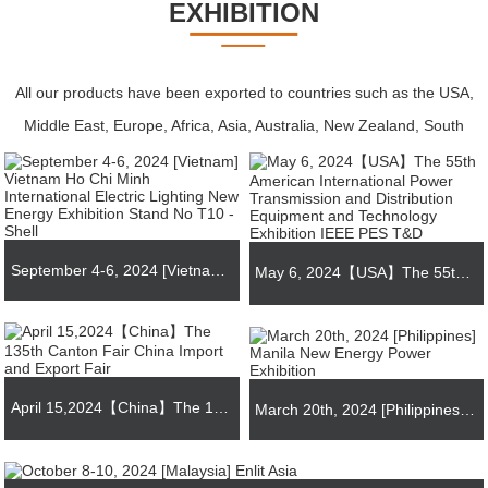
EXHIBITION
All our products have been exported to countries such as the USA,
Middle East, Europe, Africa, Asia, Australia, New Zealand, South
America, and Central America.
September 4-6, 2024 [Vietnam] Vietnam Ho Chi Minh International Electric Lighting New Energy Exhibition Stand No T10 - Shell
May 6, 2024【USA】The 55th American International Power Transmission and Distribution Equipment and Technology Exhibition IEEE PES T&D
April 15,2024【China】The 135th Canton Fair China Import and Export Fair
March 20th, 2024 [Philippines] Manila New Energy Power Exhibition