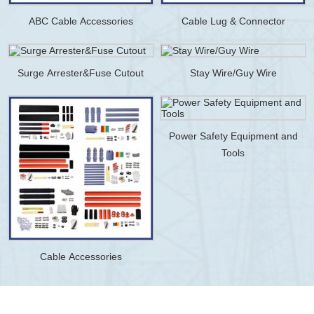
ABC Cable Accessories
Cable Lug & Connector
Surge Arrester&Fuse Cutout
Stay Wire/Guy Wire
Power Safety Equipment and
Tools
Cable Accessories