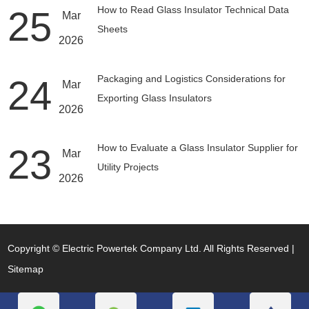
25
How to Read Glass Insulator Technical Data
Mar
Sheets
2026
24
Packaging and Logistics Considerations for
Mar
Exporting Glass Insulators
2026
23
How to Evaluate a Glass Insulator Supplier for
Mar
Utility Projects
2026
Copyright © Electric Powertek Company Ltd. All Rights Reserved |
Sitemap