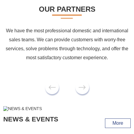
OUR PARTNERS
We have the most professional domestic and international
sales teams. We can provide customers with worry-free
services, solve problems through technology, and offer the
most satisfactory customer experience.
NEWS & EVENTS
More