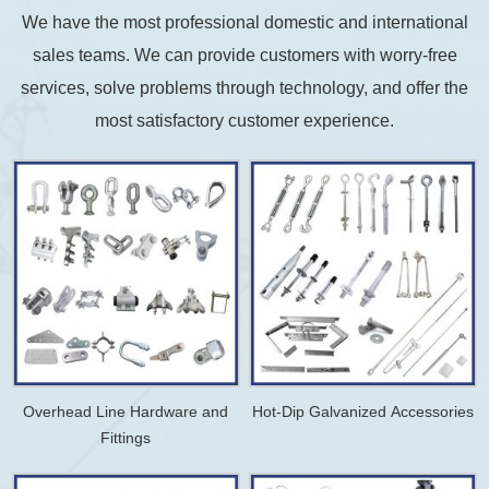
We have the most professional domestic and international
sales teams. We can provide customers with worry-free
services, solve problems through technology, and offer the
most satisfactory customer experience.
Overhead Line Hardware and
Hot-Dip Galvanized Accessories
Fittings