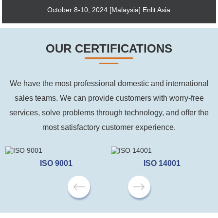
October 8-10, 2024 [Malaysia] Enlit Asia
OUR CERTIFICATIONS
We have the most professional domestic and international
sales teams. We can provide customers with worry-free
services, solve problems through technology, and offer the
most satisfactory customer experience.
ISO 9001
ISO 14001