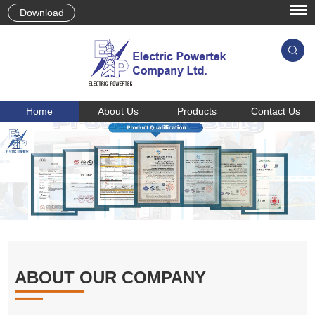
Download
Home
About Us
Products
Contact Us
ABOUT OUR COMPANY