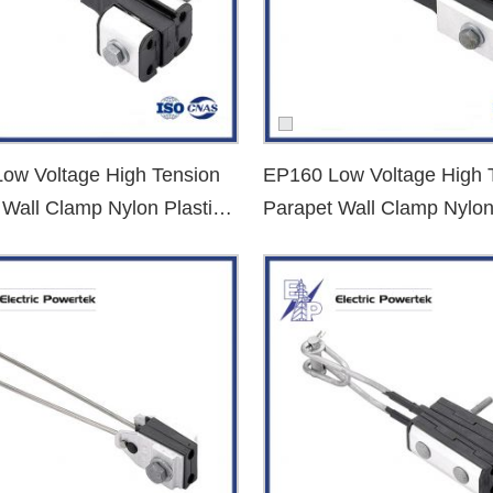
ing:
ow Voltage High Tension
EP160 Low Voltage High 
 Wall Clamp Nylon Plastic
Parapet Wall Clamp Nylon
nd Clamp
Dead End Clamp
or
medium voltage tension clamps
, we have the right solution to me