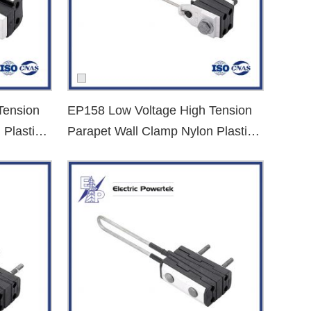
Tension
EP158 Low Voltage High Tension
 Plastic
Parapet Wall Clamp Nylon Plastic
Dead End Clamp
et your requirements.