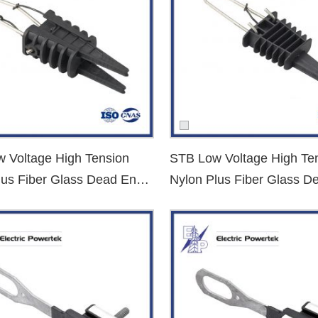
C cable types.
 Voltage High Tension
STB Low Voltage High Te
lus Fiber Glass Dead End
Nylon Plus Fiber Glass D
Clamp
 Supplier?
power distribution and utility sectors. Our advantages:
structure or public utility projects.
n conductor type, tension force, and installation conditions.
, NFC, and other international standards.
cient logistics and warehousing.