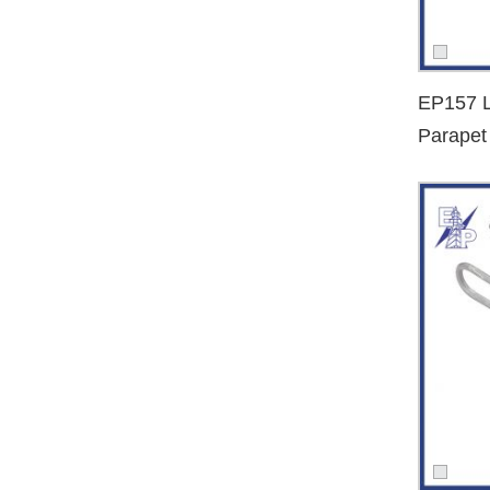
Utility companies and municipal electrification bureaus
We help streamline your procurement process by offering fa
EP157 L
Get a Quote Today
Parapet
Looking for a long-term
dead end clamp manufacturer an
Dead E
overhead cable systems together.