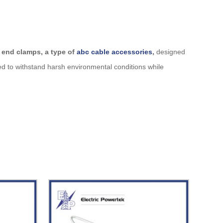
 end clamps, a type of
abc cable accessories
,
designed
d to withstand harsh environmental conditions while
y used in low-voltage and medium-voltage ABC cable
superior longevity.