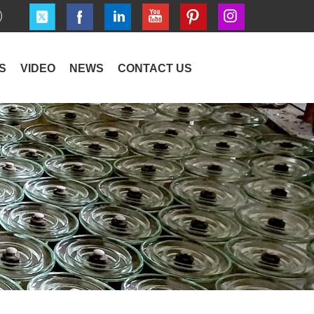
S
VIDEO
NEWS
CONTACT US