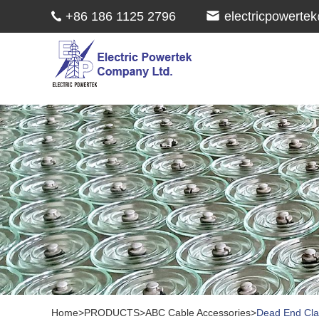
+86 186 1125 2796
electricpowert
Home
>
PRODUCTS
>
ABC Cable Accessories
>
Dead End Cl