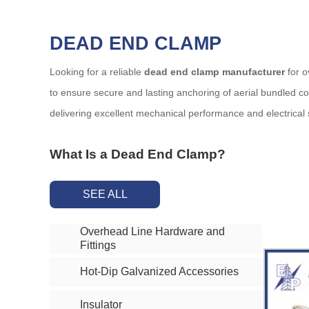
DEAD END CLAMP
Looking for a reliable
dead end clamp manufacturer
for o
to ensure secure and lasting anchoring of aerial bundled 
delivering excellent mechanical performance and electrical 
What Is a Dead End Clamp?
A
dead end clamp
is a mechanical device used to anchor 
SEE ALL
systems. The clamp ensures proper tension and alignment o
Overhead Line Hardware and
Key Features of Our Dead End Clamps
Fittings
Corrosion-resistant materials
: Our clamps are made from h
Hot-Dip Galvanized Accessories
High mechanical strength
: Designed to handle extreme c
Tool-free installation
: Most models are pre-assembled and 
Insulator