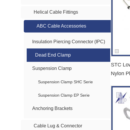
Compatibility
: Suitable for various conductor sizes and AB
Helical Cable Fittings
Applications of Dead End Clamps
ABC Cable Accessories
Our
dead end clamps
are widely used in:
Overhead distribution networks
Insulation Piercing Connector (IPC)
Rural electrification projects
Dead End Clamp
Utility poles and transformer connections
STC Low
Urban low-voltage networks
Suspension Clamp
Nylon P
Clamp
Suspension Clamp SHC Serie
Why Choose Us as Your Dead End Clamp
We are a trusted
dead end clamp supplier
serving global 
Suspension Clamp EP Serie
Bulk supply support
: Stable inventory for large-scale infra
Anchoring Brackets
OEM & customized service
: Tailored clamp design based o
Strict quality control
: All products are tested to meet IEC
Cable Lug & Connector
Fast delivery
: We support time-sensitive projects with effi