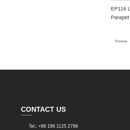
EP116 L
Parapet
Dead E
Previous
CONTACT US
Tel.: +86 186 1125 2796