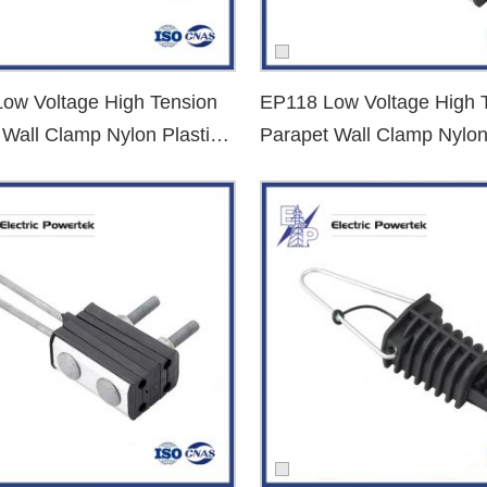
st quotes, clear technical specifications, and comprehensive product s
ow Voltage High Tension
EP118 Low Voltage High 
 Wall Clamp Nylon Plastic
Parapet Wall Clamp Nylon
d exporter
? Contact us now to get competitive prices, datasheets, and
nd Clamp
Dead End Clamp