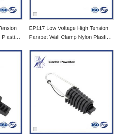
upport.
Tension
EP117 Low Voltage High Tension
 Plastic
Parapet Wall Clamp Nylon Plastic
 samples for evaluation. Let’s build safer and more reliable
Dead End Clamp