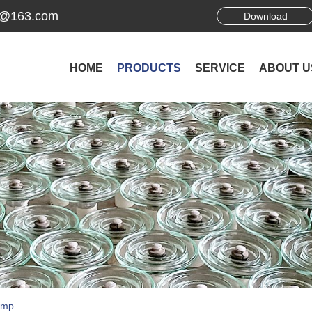
ek@163.com
Download
HOME
PRODUCTS
SERVICE
ABOUT U
amp