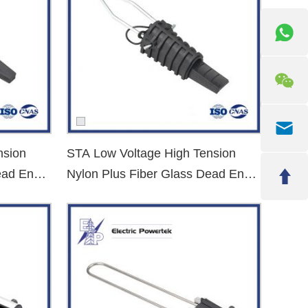
nsion
STA Low Voltage High Tension
ead End
Nylon Plus Fiber Glass Dead End
Clamp