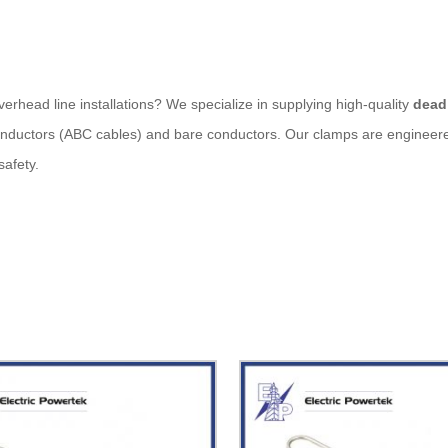
verhead line installations? We specialize in supplying high-quality
dead
conductors (ABC cables) and bare conductors. Our clamps are engineere
safety.
the end of an overhead conductor to a pole or structure. It’s commonl
f conductors and minimizes the risk of cable slippage or sag.
ot-dip galvanized steel, aluminum alloy, or UV-resistant polymers for 
able tension without deformation.
can be installed without specialized tools.