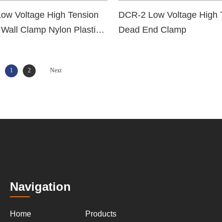
ow Voltage High Tension
DCR-2 Low Voltage High 
 Wall Clamp Nylon Plastic
Dead End Clamp
nd Clamp
1
2
Next
Navigation
Home
Products