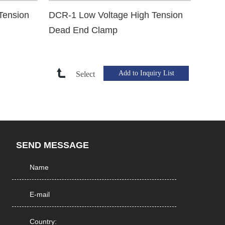
Tension
DCR-1 Low Voltage High Tension
Dead End Clamp
Select
SEND MESSAGE