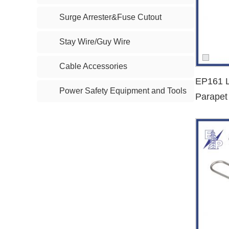
Surge Arrester&Fuse Cutout
Dead End Clamp Types We Offer
We provide a wide range of
dead end clamp types
, includ
Stay Wire/Guy Wire
Wedge-type dead end clamp
Cable Accessories
Anchor clamp for ABC cables
EP161 L
Insulated dead end clamp
Power Safety Equipment and Tools
Parapet
Steel and aluminum tension clamps
Dead E
Preformed dead end grips
Whether your need is for
low voltage ABC cable clamps
Ideal for Procurement Professionals
Our
dead end clamp
solutions are tailored for:
Power grid contractors
Electrical wholesalers and distributors
EPC companies in energy infrastructure