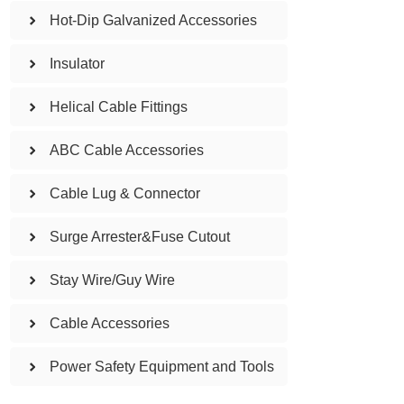
Hot-Dip Galvanized Accessories
Insulator
Helical Cable Fittings
ABC Cable Accessories
Cable Lug & Connector
Surge Arrester&Fuse Cutout
Stay Wire/Guy Wire
Cable Accessories
Power Safety Equipment and Tools