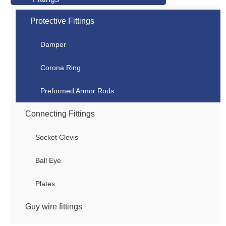
Protective Fittings
Damper
Corona Ring
Preformed Armor Rods
Connecting Fittings
Socket Clevis
Ball Eye
Plates
Guy wire fittings