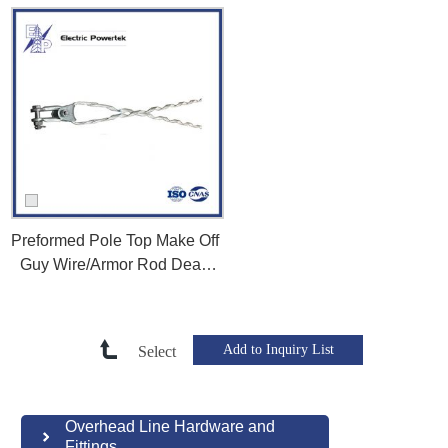
Preformed Pole Top Make Off
Guy Wire/Armor Rod Dead
End Grips for Utility Pole
Fittings
Select
Overhead Line Hardware and
Fittings