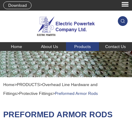
Download
Home
About Us
Products
Contact Us
Home
>
PRODUCTS
>
Overhead Line Hardware and
Fittings
>
Protective Fittings
>
Preformed Armor Rods
PREFORMED ARMOR RODS