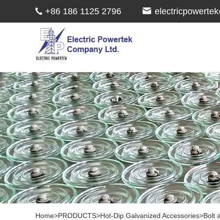
+86 186 1125 2796
electricpowert
Home
>
PRODUCTS
>
Hot-Dip Galvanized Accessories
>
Bolt 