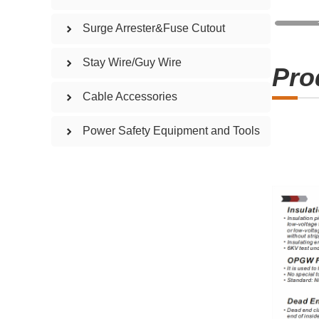
Surge Arrester&Fuse Cutout
Stay Wire/Guy Wire
Pro
Cable Accessories
Power Safety Equipment and Tools