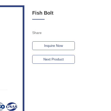
Fish Bolt
Share
Inquire Now
Next Product