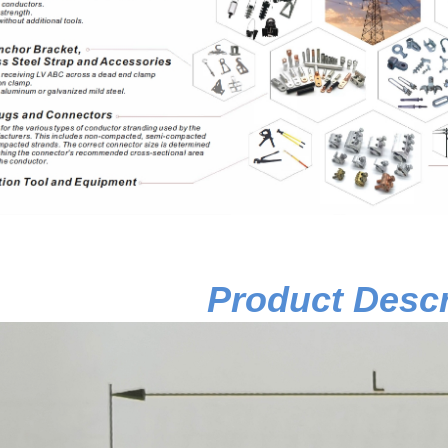
Product Descr