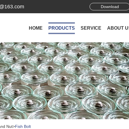
ek@163.com
Download
HOME
PRODUCTS
SERVICE
ABOUT U
and Nut
>
Fish Bolt