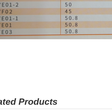
ated Products