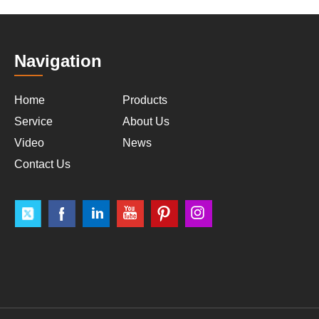
Navigation
Home
Products
Service
About Us
Video
News
Contact Us