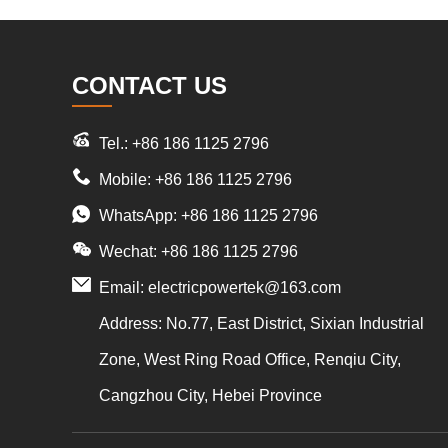
CONTACT US
Tel.: +86 186 1125 2796
Mobile: +86 186 1125 2796
WhatsApp:
+86 186 1125 2796
Wechat: +86 186 1125 2796
Email:
electricpowertek@163.com
Address: No.77, East District, Sixian Industrial
Zone, West Ring Road Office, Renqiu City,
Cangzhou City, Hebei Province