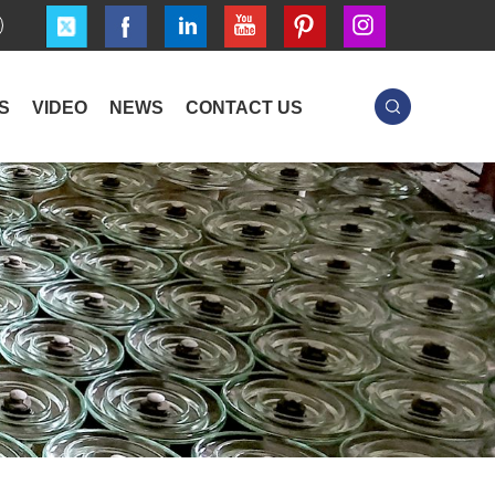
S
VIDEO
NEWS
CONTACT US