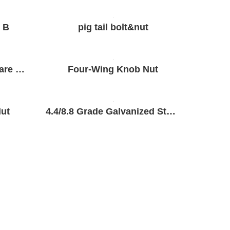
 B
pig tail bolt&nut
Hot Dip Galvanized Square Head Bolts and Nuts
Four-Wing Knob Nut
ut
4.4/8.8 Grade Galvanized Steel Bolts and Nuts&Flat Washer&Spring Washer
SEND MESSAGE