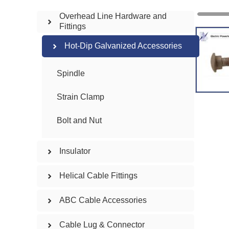
Overhead Line Hardware and
Fittings
Hot-Dip Galvanized Accessories
Spindle
Strain Clamp
Bolt and Nut
Insulator
Helical Cable Fittings
ABC Cable Accessories
Cable Lug & Connector