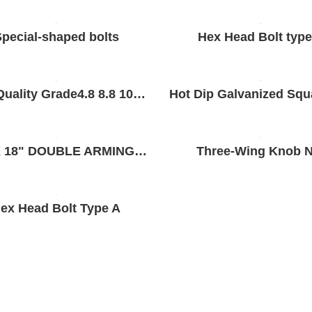
pecial-shaped bolts
Hex Head Bolt type
Nice Quality Grade4.8 8.8 10.9 12.9 High Strength DIN931 DIN933 Hex Bolt Stainless Steel 304 316 Hex Bolt for General Industry
5/8" X 18" DOUBLE ARMING BOLT
Three-Wing Knob N
ex Head Bolt Type A