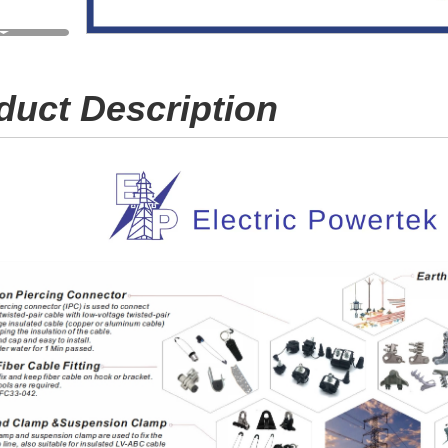
duct Description