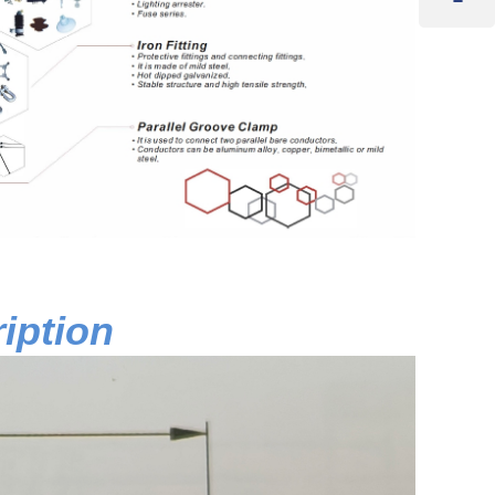
iption