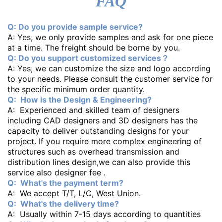
FAQ
Q: Do you provide sample service?
A: Yes, we only provide samples and ask for one piece
at a time. The freight should be borne by you.
Q: Do you support customized services？
A: Yes, we can customize the size and logo according
to your needs. Please consult the customer service for
the specific minimum order quantity.
Q: How is the Design & Engineering?
A: Experienced and skilled team of designers
including CAD designers and 3D designers has the
capacity to deliver outstanding designs for your
project. If you require more complex engineering of
structures such as overhead transmission and
distribution lines design,we can also provide this
service also designer fee .
Q: What's the payment term?
A: We accept T/T, L/C, West Union.
Q: What's the delivery time?
A: Usually within 7-15 days according to quantities