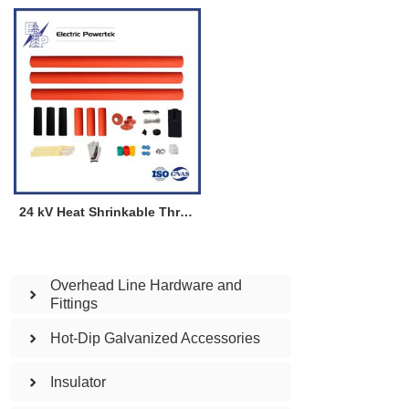
24 kV Heat Shrinkable Three Cores Termination Kit for Indoor
Overhead Line Hardware and
Fittings
Hot-Dip Galvanized Accessories
Insulator