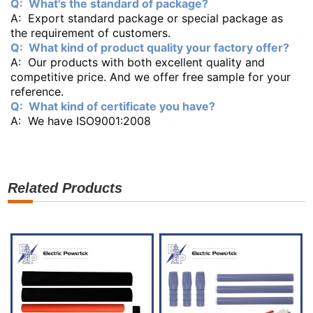
Q: What's the standard of package?
A: Export standard package or special package as
the requirement of customers.
Q: What kind of product quality your factory offer?
A: Our products with both excellent quality and
competitive price. And we offer free sample for your
reference.
Q: What kind of certificate you have?
A: We have ISO9001:2008
Related Products