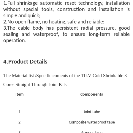
1.Full shrinkage automatic reset technology, installation
without special tools, construction and installation is
simple and quick;
2.No open flame, no heating, safe and reliable;
3.The cable body has persistent radial pressure, good
sealing and waterproof, to ensure long-term reliable
operation.
4.Product Details
The Material list /Specific contents of the 11kV Cold Shrinkable 3
Cores Straight Through Joint Kits
Item
Components
1
Joint tube
2
Composite waterproof tape
3
Armour tape