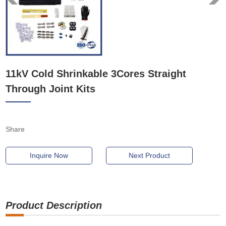
11kV Cold Shrinkable 3Cores Straight
Through Joint Kits
Share
Inquire Now
Next Product
Product Description