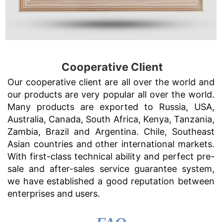
Cooperative Client
Our cooperative client are all over the world and
our products are very popular all over the world.
Many products are exported to Russia, USA,
Australia, Canada, South Africa, Kenya, Tanzania,
Zambia, Brazil and Argentina. Chile, Southeast
Asian countries and other international markets.
With first-class technical ability and perfect pre-
sale and after-sales service guarantee system,
we have established a good reputation between
enterprises and users.