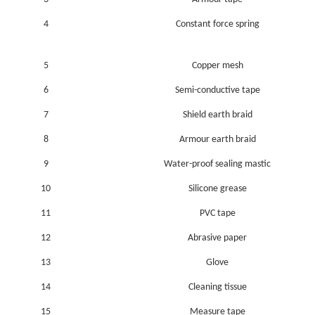
4
Constant force spring
5
Copper mesh
6
Semi-conductive tape
7
Shield earth braid
8
Armour earth braid
9
Water-proof sealing mastic
10
Silicone grease
11
PVC tape
12
Abrasive paper
13
Glove
14
Cleaning tissue
15
Measure tape