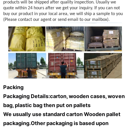
products will be shipped after quality inspection. Usually we
quote within 24 hours after we get your inquiry. If you can not
buy our product in your local area, we will ship a sample to you
(Please contact our agent or send email to our mailbox).
Packing
Packaging Details:carton,
wooden cases, woven
bag, plastic bag then put on pallets
We usually use standard carton Wooden pallet
packaging.Other packaging is based upon