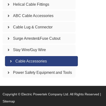
Helical Cable Fittings
ABC Cable Accessories
Cable Lug & Connector
Surge Arrester&Fuse Cutout
Stay Wire/Guy Wire
Cable Accessories
Power Safety Equipment and Tools
Copyright © Electric Powertek Company Ltd. All Rights Reserved |
Sitemap