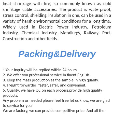
heat shrinkage with fire, so commonly known as cold
shrinkage cable accessories. The product is waterproof,
stress control, shielding, insulation in one, can be used in a
variety of harsh environmental conditions for a long time.
Widely used in Electric Power Industry, Petroleum
Industry, Chemical Industry, Metallurgy, Railway, Port,
Construction and other fields.
Packing&Delivery
1.Your inquiry will be replied within 24 hours.
2. We offer you professional service in fluent English.
3. Keep the mass production as the sample in high quality.
4. Freight forwarder: faster, safer, and convenient.
5. Quality: we have QC on each process,provide high
quality
products.
Any problem or needed please feel free let us know, we are glad
to service for you.
We are factory, we can provide competitive price. And all the