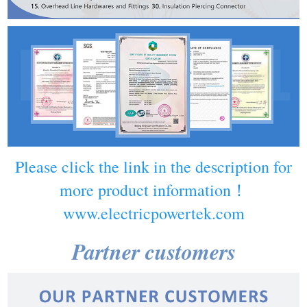
Please click the link in the description for
more product information！
www.electricpowertek.com
Partner customers