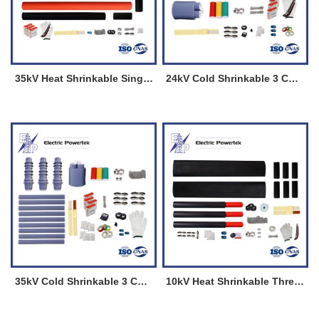
35kV Heat Shrinkable Single Core Straight Through Joint
24kV Cold Shrinkable 3 Cores Termination Kits for Indoor
35kV Cold Shrinkable 3 Cores Termination Kits for Outdoor
10kV Heat Shrinkable Three Cores Straight Through Joint