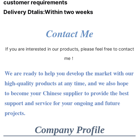
customer requirements
Delivery Dtalis:Within two weeks
Contact Me
If you are interested in our products, please feel free to contact
me！
We are ready to help you develop the market with our
high-quality products at any time, and we also hope
to become your Chinese supplier to provide the best
support and service for your ongoing and future
projects.
Company Profile