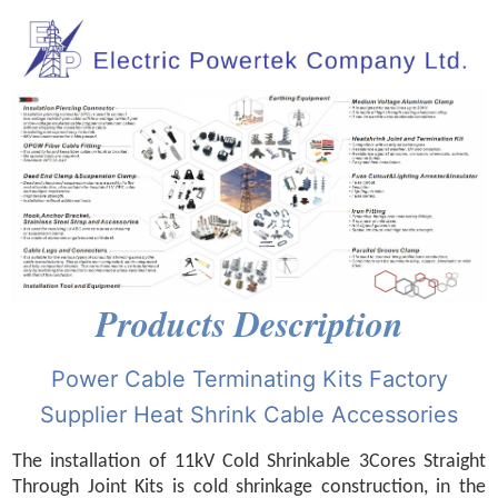
Products Description
Power Cable Terminating Kits Factory
Supplier Heat Shrink Cable Accessories
The installation of 11kV Cold Shrinkable 3Cores Straight
Through Joint Kits is cold shrinkage construction, in the