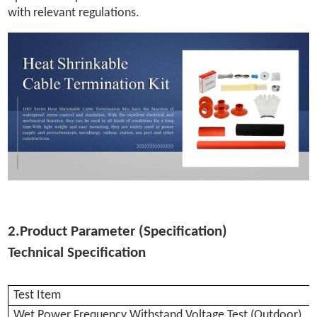
with relevant regulations.
2.Product Parameter (Specification)
Technical Specification
Test Item
Wet Power Frequency Withstand Voltage Test (Outdoor)