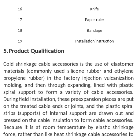
16
Knife
17
Paper ruler
18
Bandage
19
Installation instruction
5.Product Qualification
Cold shrinkage cable accessories is the use of elastomer
materials (commonly used silicone rubber and ethylene
propylene rubber) in the factory injection vulcanization
molding, and then through expanding, lined with plastic
spiral support to form a variety of cable accessories.
During field installation, these preexpansion pieces are put
on the treated cable ends or joints, and the plastic spiral
strips (supports) of internal support are drawn out and
pressed on the cable insulation to form cable accessories.
Because it is at room temperature by elastic shrinkage
force, rather than like heat shrinkage cable accessories to