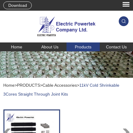
Download
Home
About Us
Products
Contact Us
Home
>
PRODUCTS
>
Cable Accessories
>
11kV Cold Shrinkable
3Cores Straight Through Joint Kits