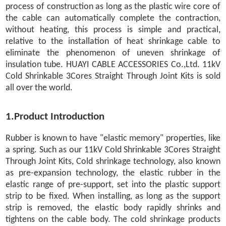
process of construction as long as the plastic wire core of
the cable can automatically complete the contraction,
without heating, this process is simple and practical,
relative to the installation of heat shrinkage cable to
eliminate the phenomenon of uneven shrinkage of
insulation tube. HUAYI CABLE ACCESSORIES Co.,Ltd. 11kV
Cold Shrinkable 3Cores Straight Through Joint Kits is sold
all over the world.
1.Product Introduction
Rubber is known to have "elastic memory" properties, like
a spring. Such as our 11kV Cold Shrinkable 3Cores Straight
Through Joint Kits, Cold shrinkage technology, also known
as pre-expansion technology, the elastic rubber in the
elastic range of pre-support, set into the plastic support
strip to be fixed. When installing, as long as the support
strip is removed, the elastic body rapidly shrinks and
tightens on the cable body. The cold shrinkage products