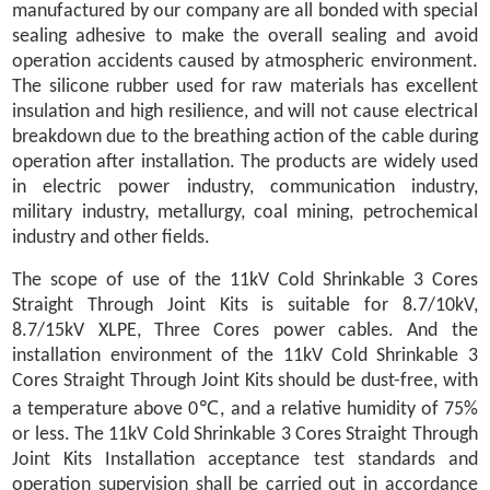
manufactured by our company are all bonded with special
sealing adhesive to make the overall sealing and avoid
operation accidents caused by atmospheric environment.
The silicone rubber used for raw materials has excellent
insulation and high resilience, and will not cause electrical
breakdown due to the breathing action of the cable during
operation after installation. The products are widely used
in electric power industry, communication industry,
military industry, metallurgy, coal mining, petrochemical
industry and other fields.
The scope of use of the 11kV Cold Shrinkable 3 Cores
Straight Through Joint Kits is suitable for 8.7/10kV,
8.7/15kV XLPE, Three Cores power cables. And the
installation environment of the 11kV Cold Shrinkable 3
Cores Straight Through Joint Kits should be dust-free, with
a temperature above 0℃, and a relative humidity of 75%
or less. The 11kV Cold Shrinkable 3 Cores Straight Through
Joint Kits Installation acceptance test standards and
operation supervision shall be carried out in accordance