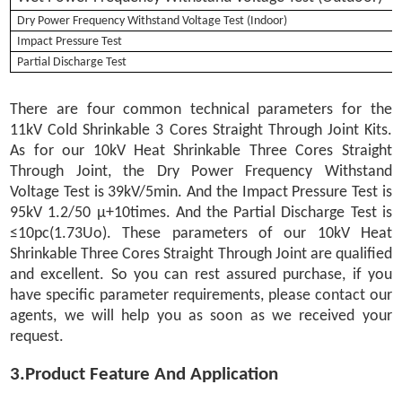
Dry Power Frequency Withstand Voltage Test (Indoor)
Impact Pressure Test
Partial Discharge Test
There are four common technical parameters for the
11kV Cold Shrinkable 3 Cores Straight Through Joint Kits.
As for our 10kV Heat Shrinkable Three Cores Straight
Through Joint, the Dry Power Frequency Withstand
Voltage Test is 39kV/5min. And the Impact Pressure Test is
95kV 1.2/50 μ+10times. And the Partial Discharge Test is
≤10pc(1.73Uo). These parameters of our 10kV Heat
Shrinkable Three Cores Straight Through Joint are qualified
and excellent. So you can rest assured purchase, if you
have specific parameter requirements, please contact our
agents, we will help you as soon as we received your
request.
3.Product Feature And Application