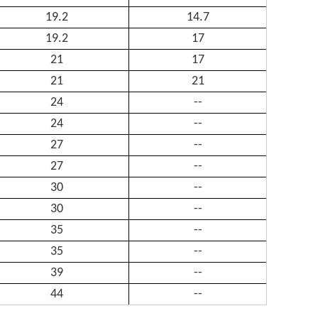
19.2
14.7
19.2
17
21
17
21
21
24
--
24
--
27
--
27
--
30
--
30
--
35
--
35
--
39
--
44
--