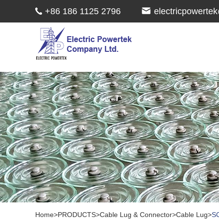
+86 186 1125 2796
electricpowert
Home
>
PRODUCTS
>
Cable Lug & Connector
>
Cable Lug
>
SC