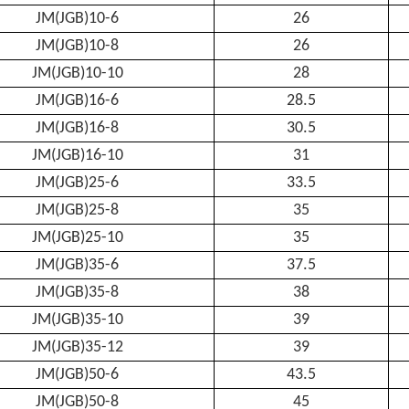
JM(JGB)10-6
26
JM(JGB)10-8
26
JM(JGB)10-10
28
JM(JGB)16-6
28.5
JM(JGB)16-8
30.5
JM(JGB)16-10
31
JM(JGB)25-6
33.5
JM(JGB)25-8
35
JM(JGB)25-10
35
JM(JGB)35-6
37.5
JM(JGB)35-8
38
JM(JGB)35-10
39
JM(JGB)35-12
39
JM(JGB)50-6
43.5
JM(JGB)50-8
45