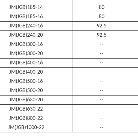
JM(JGB)185-14
80
JM(JGB)185-16
80
JM(JGB)240-16
92.5
JM(JGB)240-20
92.5
JM(JGB)300-16
--
JM(JGB)300-20
--
JM(JGB)400-16
--
JM(JGB)400-20
--
JM(JGB)500-16
--
JM(JGB)500-20
--
JM(JGB)630-20
--
JM(JGB)630-22
--
JM(JGB)800-22
--
JM(JGB)1000-22
--