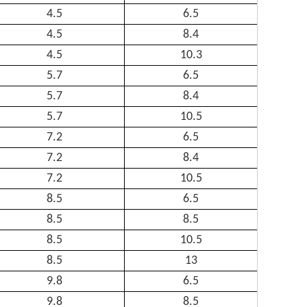
4.5
6.5
4.5
8.4
4.5
10.3
5.7
6.5
5.7
8.4
5.7
10.5
7.2
6.5
7.2
8.4
7.2
10.5
8.5
6.5
8.5
8.5
8.5
10.5
8.5
13
9.8
6.5
9.8
8.5