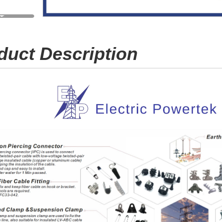
duct Description