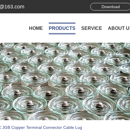
ek@163.com
Download
HOME
PRODUCTS
SERVICE
ABOUT U
 JGB Copper Terminal Connector Cable Lug