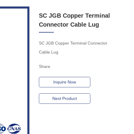
SC JGB Copper Terminal
Connector Cable Lug
SC JGB Copper Terminal Connector
Cable Lug
Share
Inquire Now
Next Product