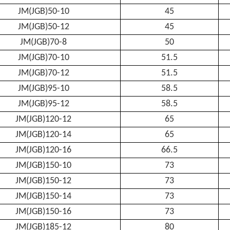
JM(JGB)50-10
45
JM(JGB)50-12
45
JM(JGB)70-8
50
JM(JGB)70-10
51.5
JM(JGB)70-12
51.5
JM(JGB)95-10
58.5
JM(JGB)95-12
58.5
JM(JGB)120-12
65
JM(JGB)120-14
65
JM(JGB)120-16
66.5
JM(JGB)150-10
73
JM(JGB)150-12
73
JM(JGB)150-14
73
JM(JGB)150-16
73
JM(JGB)185-12
80