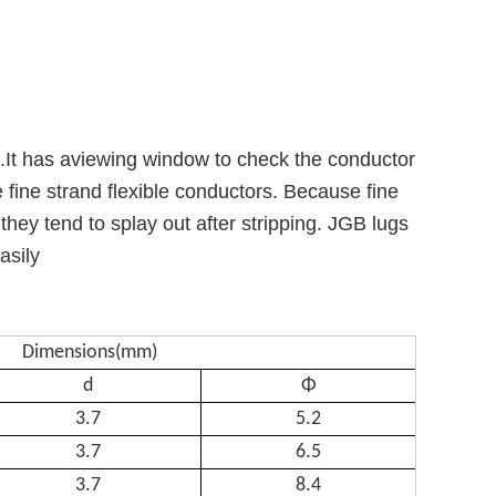
d.It has aviewing window to check the conductor
 fine strand flexible conductors. Because fine
hey tend to splay out after stripping. JGB lugs
asily
Dimensions(mm)
d
Φ
3.7
5.2
3.7
6.5
3.7
8.4