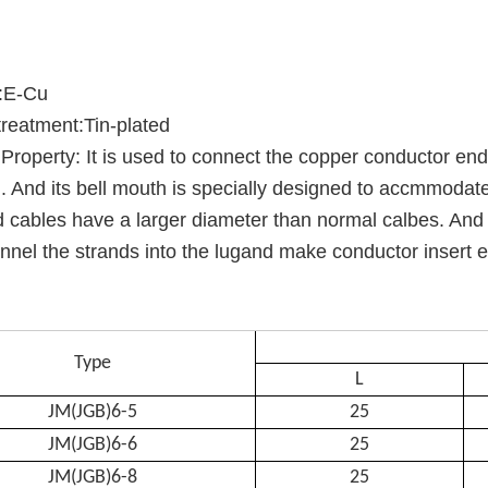
l:E-Cu
reatment:Tin-plated
Property: It is used to connect the copper conductor en
 . And its bell mouth is specially designed to accmmodate
 cables have a larger diameter than normal calbes. And t
nnel the strands into the lugand make conductor insert e
Type
L
JM(JGB)6-5
25
JM(JGB)6-6
25
JM(JGB)6-8
25