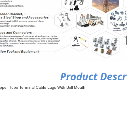
Product Descr