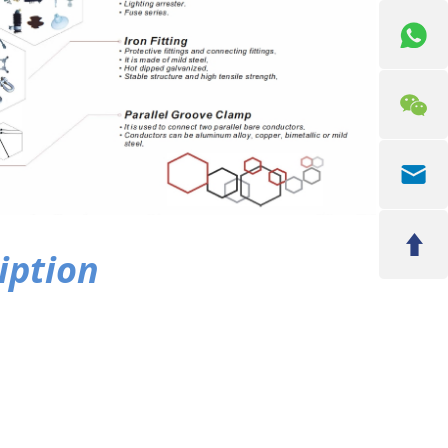
iption