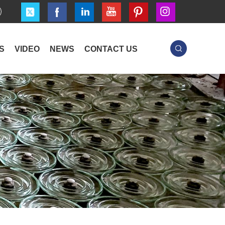
S
VIDEO
NEWS
CONTACT US