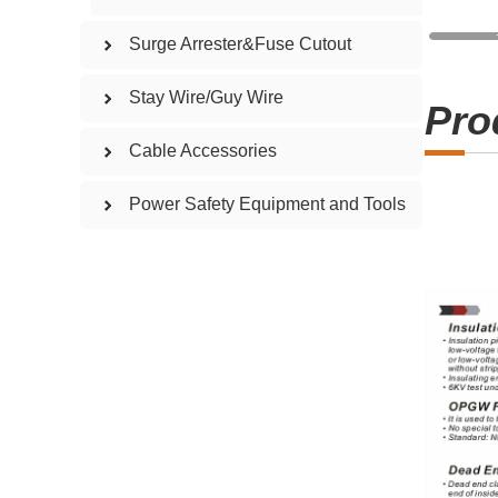
Surge Arrester&Fuse Cutout
Stay Wire/Guy Wire
Pro
Cable Accessories
Power Safety Equipment and Tools