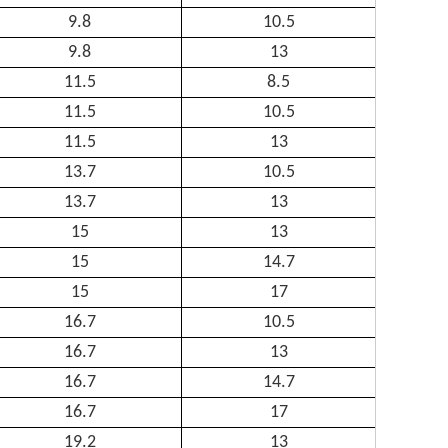
9.8
10.5
9.8
13
11.5
8.5
11.5
10.5
11.5
13
13.7
10.5
13.7
13
15
13
15
14.7
15
17
16.7
10.5
16.7
13
16.7
14.7
16.7
17
19.2
13