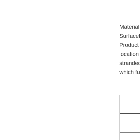
Materia
Surfacet
Product 
location
stranded
which fu