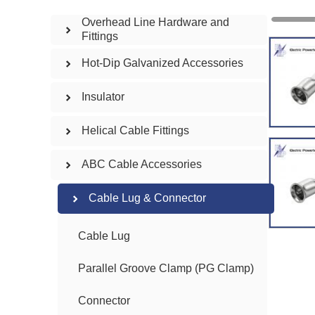
Overhead Line Hardware and
Fittings
Hot-Dip Galvanized Accessories
Insulator
Helical Cable Fittings
ABC Cable Accessories
Cable Lug & Connector
Cable Lug
Parallel Groove Clamp (PG Clamp)
Connector