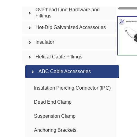
Overhead Line Hardware and
Fittings
Hot-Dip Galvanized Accessories
Insulator
Helical Cable Fittings
ABC Cable Accessories
Insulation Piercing Connector (IPC)
Dead End Clamp
Suspension Clamp
Anchoring Brackets