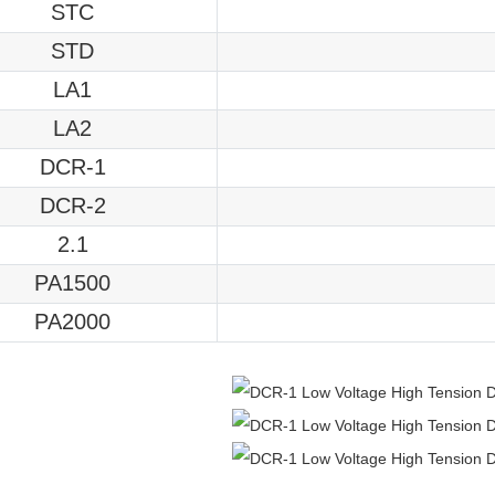
STC
STD
LA1
LA2
DCR-1
DCR-2
2.1
PA1500
PA2000