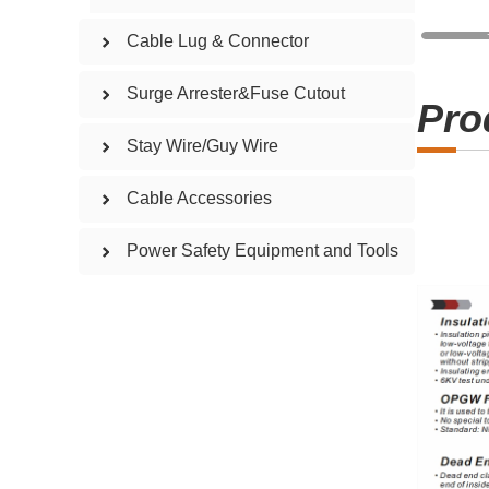
Cable Lug & Connector
Surge Arrester&Fuse Cutout
Pro
Stay Wire/Guy Wire
Cable Accessories
Power Safety Equipment and Tools