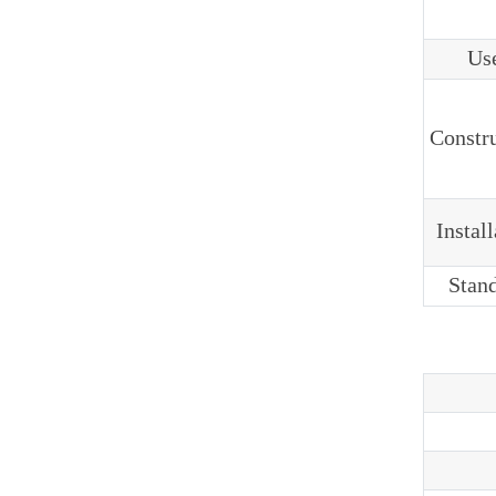
Us
Constr
Instal
Stan