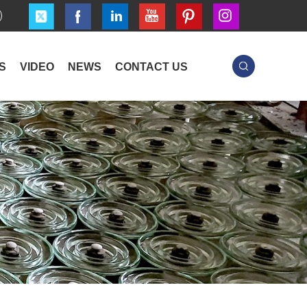
S
VIDEO
NEWS
CONTACT US