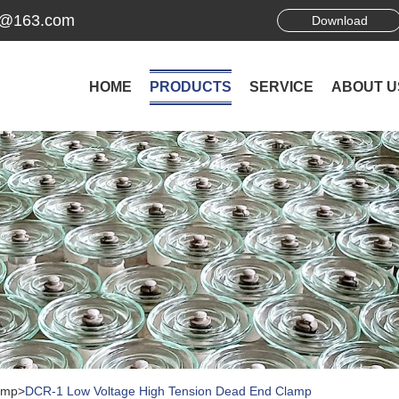
ek@163.com
Download
HOME
PRODUCTS
SERVICE
ABOUT U
amp
>
DCR-1 Low Voltage High Tension Dead End Clamp