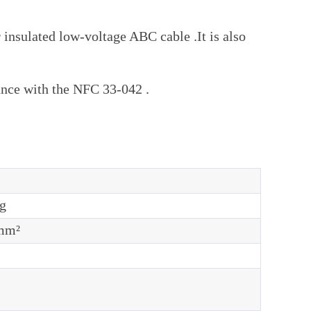
insulated low-voltage ABC cable .It is also
rdance with the NFC 33-042 .
g
mm²