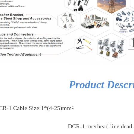
Product Descr
CR-1 Cable Size:1*(4-25)mm²
DCR-1 overhead line dead