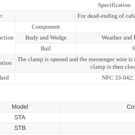
Specification
e:
For dead-ending of cab
Component
uction
Body and Wedge
Weather and U
Bail
H
The clamp is opened and the messenger wire is 
lation
clamp is then clos
dard
NFC 33-042;
Model
Co
STA
STB