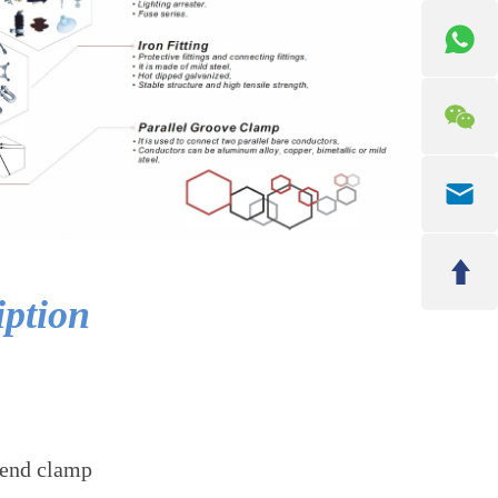
iption
 end clamp