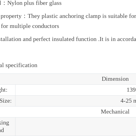
l：Nylon plus fiber glass
 property：They plastic anchoring clamp is suitable for 
 for multiple conductors
tallation and perfect insulated function .It is in acco
l specification
Dimension
ht:
139
Size:
4-25 
Mechanical
king
ad