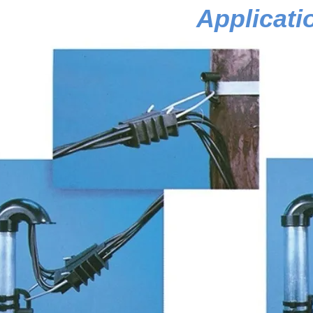
Applicati