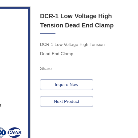
DCR-1 Low Voltage High
Tension Dead End Clamp
DCR-1 Low Voltage High Tension
Dead End Clamp
Share
Inquire Now
Next Product