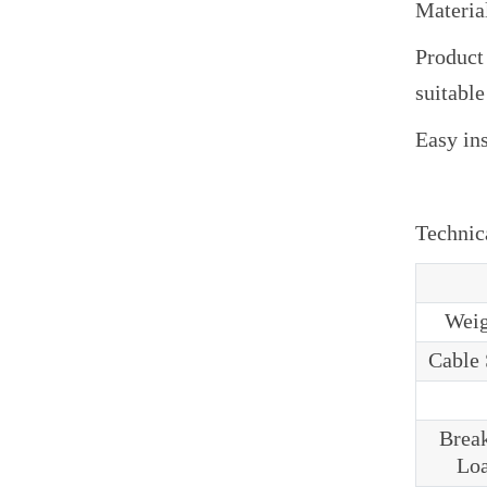
Materia
Product
suitable
Easy ins
Technica
Weig
Cable 
Brea
Lo