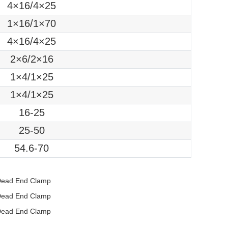
4×16/4×25
1×16/1×70
4×16/4×25
2×6/2×16
1×4/1×25
1×4/1×25
16-25
25-50
54.6-70