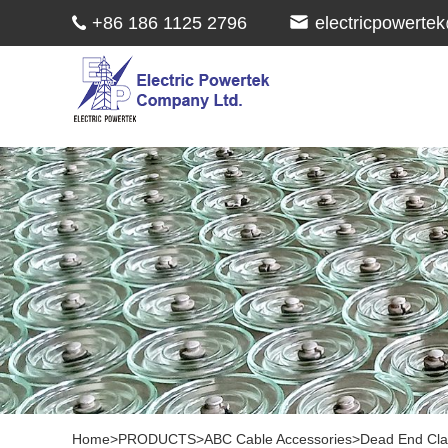
+86 186 1125 2796
electricpowert
Home
>
PRODUCTS
>
ABC Cable Accessories
>
Dead End Cl