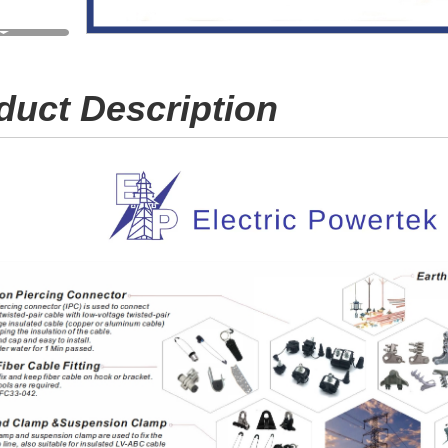
duct Description