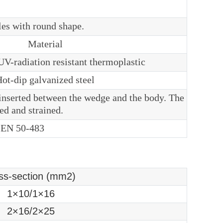
les with round shape.
Material
V-radiation resistant thermoplastic
ot-dip galvanized steel
inserted between the wedge and the body. The
ed and strained.
 EN 50-483
ss-section (mm2)
1×10/1×16
2×16/2×25