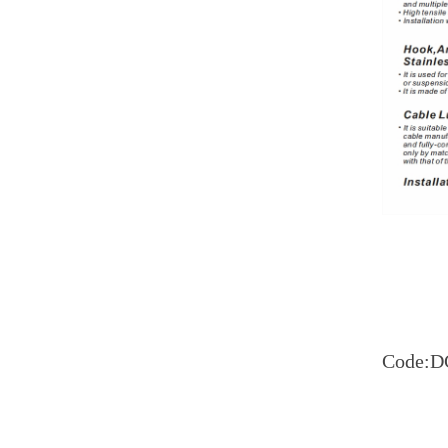
Code:D