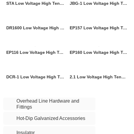
STA Low Voltage High Tension Nylon Plus Fiber Glass Dead End Clamp
JBG-1 Low Voltage High Tension Aluminium Alloy Dead End Clamp
DR1600 Low Voltage High Tension Aluminium Alloy Dead End Clamp
EP157 Low Voltage High Tension Parapet Wall Clamp Nylon Plastic Dead End Clamp
EP116 Low Voltage High Tension Parapet Wall Clamp Nylon Plastic Dead End Clamp
EP160 Low Voltage High Tension Parapet Wall Clamp Nylon Plastic Dead End Clamp
DCR-1 Low Voltage High Tension Dead End Clamp
2.1 Low Voltage High Tension Dead End Clamp
Overhead Line Hardware and
Fittings
Hot-Dip Galvanized Accessories
Insulator