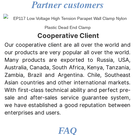
Partner customers
Cooperative Client
Our cooperative client are all over the world and
our products are very popular all over the world.
Many products are exported to Russia, USA,
Australia, Canada, South Africa, Kenya, Tanzania,
Zambia, Brazil and Argentina. Chile, Southeast
Asian countries and other international markets.
With first-class technical ability and perfect pre-
sale and after-sales service guarantee system,
we have established a good reputation between
enterprises and users.
FAQ