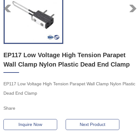
EP117 Low Voltage High Tension Parapet
Wall Clamp Nylon Plastic Dead End Clamp
EP117 Low Voltage High Tension Parapet Wall Clamp Nylon Plastic
Dead End Clamp
Share
Inquire Now
Next Product