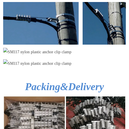
Packing&Delivery