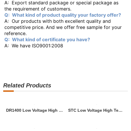
A: Export standard package or special package as
the requirement of customers.
Q: What kind of product quality your factory offer?
A: Our products with both excellent quality and
competitive price. And we offer free sample for your
reference.
Q: What kind of certificate you have?
A: We have ISO9001:2008
Related Products
DR1400 Low Voltage High Tension Aluminium Alloy Dead End Clamp
STC Low Voltage High Tension Nylon Plus Fiber Glass Dead End Clamp