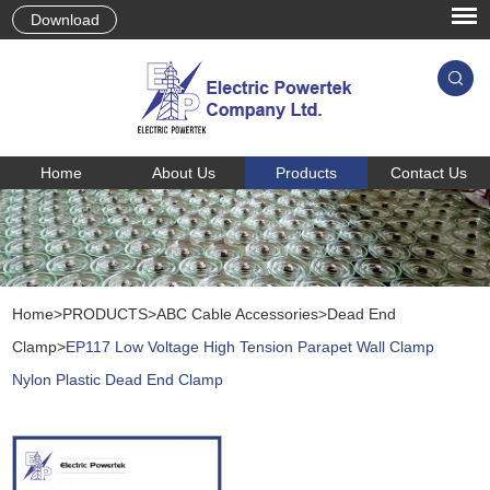
Download
Home
About Us
Products
Contact Us
Home
>
PRODUCTS
>
ABC Cable Accessories
>
Dead End
Clamp
>
EP117 Low Voltage High Tension Parapet Wall Clamp
Nylon Plastic Dead End Clamp