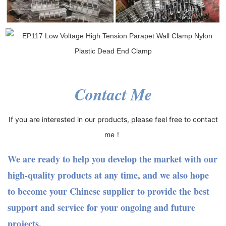
Contact Me
If you are interested in our products, please feel free to contact
me！
We are ready to help you develop the market with our
high-quality products at any time, and we also hope
to become your Chinese supplier to provide the best
support and service for your ongoing and future
projects.