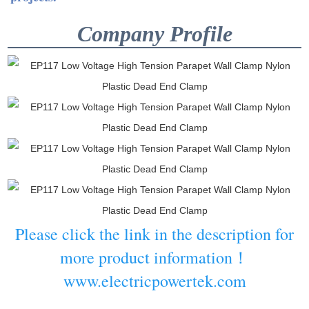
Company Profile
Please click the link in the description for
more product information！
www.electricpowertek.com