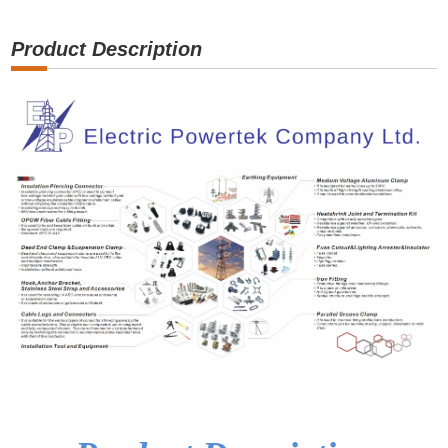
Product Description