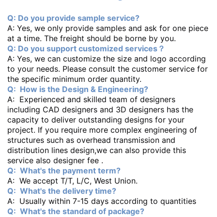
Q: Do you provide sample service?
A: Yes, we only provide samples and ask for one piece
at a time. The freight should be borne by you.
Q: Do you support customized services？
A: Yes, we can customize the size and logo according
to your needs. Please consult the customer service for
the specific minimum order quantity.
Q: How is the Design & Engineering?
A: Experienced and skilled team of designers
including CAD designers and 3D designers has the
capacity to deliver outstanding designs for your
project. If you require more complex engineering of
structures such as overhead transmission and
distribution lines design,we can also provide this
service also designer fee .
Q: What's the payment term?
A: We accept T/T, L/C, West Union.
Q: What's the delivery time?
A: Usually within 7-15 days according to quantities
Q: What's the standard of package?