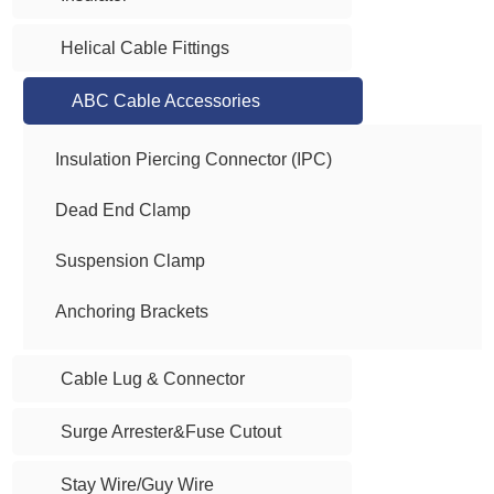
Helical Cable Fittings
ABC Cable Accessories
Insulation Piercing Connector (IPC)
Dead End Clamp
Suspension Clamp
Anchoring Brackets
Cable Lug & Connector
Surge Arrester&Fuse Cutout
Stay Wire/Guy Wire