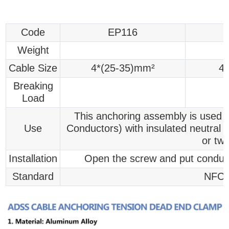
Code
EP116
Weight
Cable Size
4*(25-35)mm²
4
Breaking
Load
This anchoring assembly is used f
Use
Conductors) with insulated neutral 
or tw
Installation
Open the screw and put conduct
Standard
NFC 