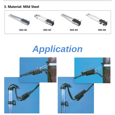
Application