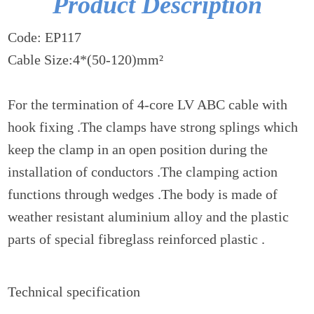
Product Description
Code: EP117
Cable Size:4*(50-120)mm²
For the termination of 4-core LV ABC cable with
hook fixing .The clamps have strong splings which
keep the clamp in an open position during the
installation of conductors .The clamping action
functions through wedges .The body is made of
weather resistant aluminium alloy and the plastic
parts of special fibreglass reinforced plastic .
Technical specification