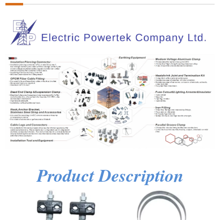
Product Description