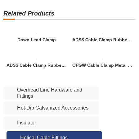
Related Products
Down Lead Clamp
ADSS Cable Clamp Rubber Down Lead Clamp for Concrete Pole
ADSS Cable Clamp Rubber Down Lead Clamp for Tower
OPGW Cable Clamp Metal Down Lead Clamp for Concrete Pole
Overhead Line Hardware and
Fittings
Hot-Dip Galvanized Accessories
Insulator
Helical Cable Fittings