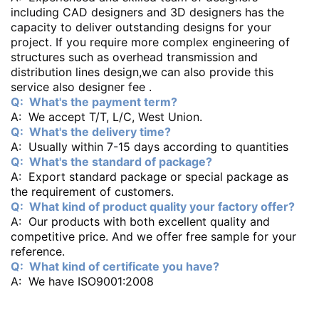
including CAD designers and 3D designers has the
capacity to deliver outstanding designs for your
project. If you require more complex engineering of
structures such as overhead transmission and
distribution lines design,we can also provide this
service also designer fee .
Q: What's the payment term?
A: We accept T/T, L/C, West Union.
Q: What's the delivery time?
A: Usually within 7-15 days according to quantities
Q: What's the standard of package?
A: Export standard package or special package as
the requirement of customers.
Q: What kind of product quality your factory offer?
A: Our products with both excellent quality and
competitive price. And we offer free sample for your
reference.
Q: What kind of certificate you have?
A: We have ISO9001:2008