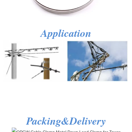
Application
Packing&Delivery