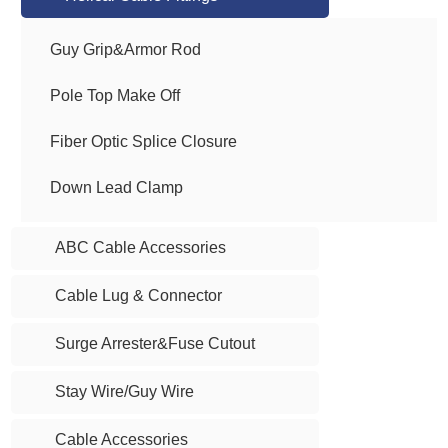
Guy Grip&Armor Rod
Pole Top Make Off
Fiber Optic Splice Closure
Down Lead Clamp
ABC Cable Accessories
Cable Lug & Connector
Surge Arrester&Fuse Cutout
Stay Wire/Guy Wire
Cable Accessories