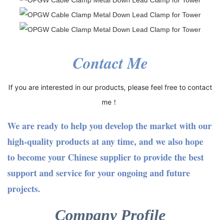
Contact Me
If you are interested in our products, please feel free to contact
me！
We are ready to help you develop the market with our
high-quality products at any time, and we also hope
to become your Chinese supplier to provide the best
support and service for your ongoing and future
projects.
Company Profile