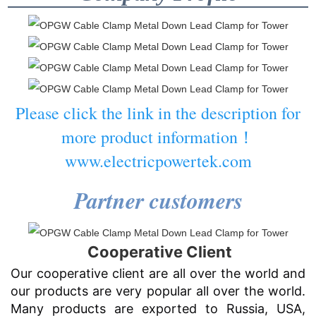
Please click the link in the description for
more product information！
www.electricpowertek.com
Partner customers
Cooperative Client
Our cooperative client are all over the world and
our products are very popular all over the world.
Many products are exported to Russia, USA,