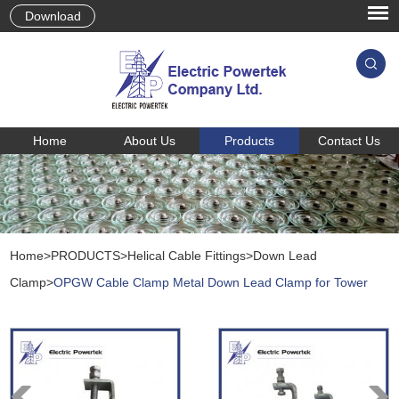
Download
Home
About Us
Products
Contact Us
Home
>
PRODUCTS
>
Helical Cable Fittings
>
Down Lead
Clamp
>
OPGW Cable Clamp Metal Down Lead Clamp for Tower