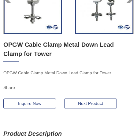
OPGW Cable Clamp Metal Down Lead
Clamp for Tower
OPGW Cable Clamp Metal Down Lead Clamp for Tower
Share
Inquire Now
Next Product
Product Description