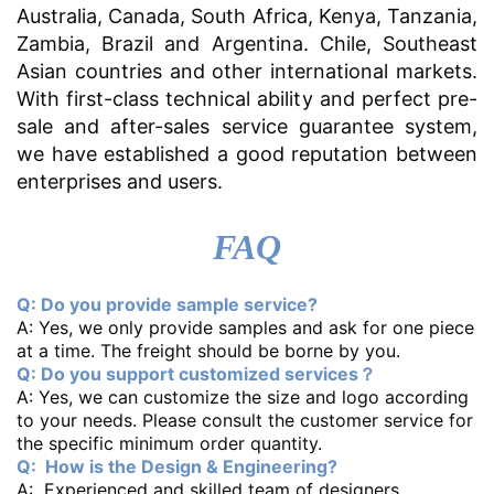
Australia, Canada, South Africa, Kenya, Tanzania,
Zambia, Brazil and Argentina. Chile, Southeast
Asian countries and other international markets.
With first-class technical ability and perfect pre-
sale and after-sales service guarantee system,
we have established a good reputation between
enterprises and users.
FAQ
Q: Do you provide sample service?
A: Yes, we only provide samples and ask for one piece
at a time. The freight should be borne by you.
Q: Do you support customized services？
A: Yes, we can customize the size and logo according
to your needs. Please consult the customer service for
the specific minimum order quantity.
Q: How is the Design & Engineering?
A: Experienced and skilled team of designers