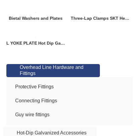
Bietal Washers and Plates
Three-Lap Clamps SKT Heavy-Duty Rotational Hardware for Lifting Equipment (Dielectric Coated, GOST Compliant)
L YOKE PLATE Hot Dip Galvanized ASTM A513
Overhead Line Hardware and
Fittings
Protective Fittings
Connecting Fittings
Guy wire fittings
Hot-Dip Galvanized Accessories