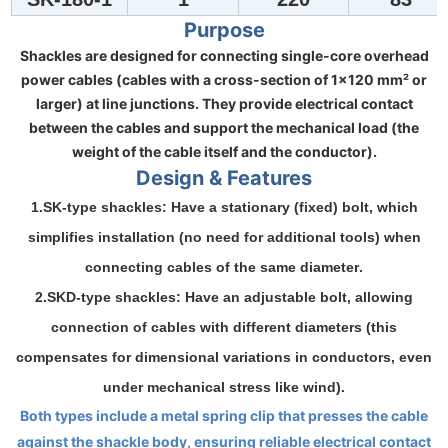
Purpose
Shackles are designed for connecting single-core overhead
power cables (cables with a cross-section of 1×120 mm² or
larger) at line junctions. They provide electrical contact
between the cables and support the mechanical load (the
weight of the cable itself and the conductor).
Design & Features
1.SK-type shackles
: Have a
stationary
(fixed) bolt, which
simplifies installation (no need for additional tools) when
connecting cables of the
same diameter
.
2.SKD-type shackles
: Have an
adjustable
bolt, allowing
connection of cables with
different diameters
(this
compensates for dimensional variations in conductors, even
under mechanical stress like wind).
Both types include a metal
spring clip
that presses the cable
against the shackle body, ensuring reliable electrical contact