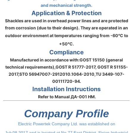
and mechanical strength.
Application & Protection
Shackles are used in overhead power lines and are protected
from corrosion (due to their design). They are operated in an
outdoor environment at temperatures ranging from
-60°C to
+50°C
.
Compliance
Manufactured in accordance with:
GOST 15150 (general
technical requirements),
GOST R 51777-2017, GOST R 51155-
2017,
STO 56947007-2912010.1064-2010,
TU 3449-107-
00111720-94.
Installation Instructions
Refer to Manual ДА-001 НМ.
Company Profile
Electric Powertek Company Ltd. was established on
July28,2017,and is located at No.77,East District, Sixian Industrial