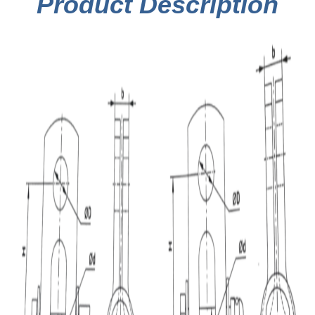
Product Description