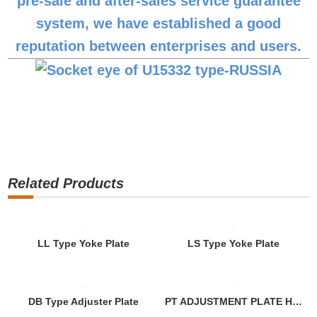
pre-sale and after-sales service guarantee
system, we have established a good
reputation between enterprises and users.
Related Products
LL Type Yoke Plate
LS Type Yoke Plate
DB Type Adjuster Plate
PT ADJUSTMENT PLATE Hot Dip Galvanized ASTM A153