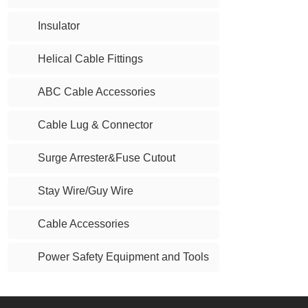
Insulator
Helical Cable Fittings
ABC Cable Accessories
Cable Lug & Connector
Surge Arrester&Fuse Cutout
Stay Wire/Guy Wire
Cable Accessories
Power Safety Equipment and Tools