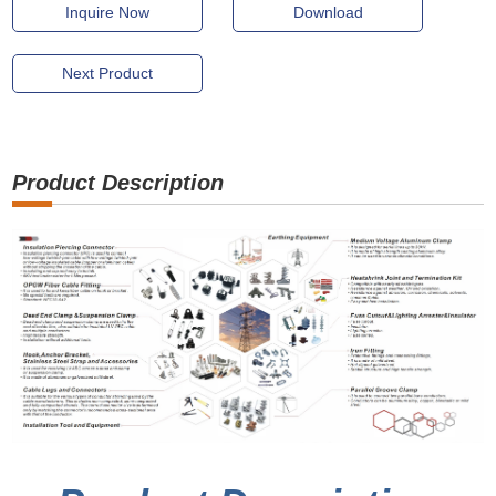
Inquire Now
Download
Next Product
Product Description