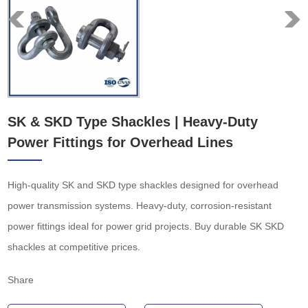
SK & SKD Type Shackles | Heavy-Duty
Power Fittings for Overhead Lines
High-quality SK and SKD type shackles designed for overhead
power transmission systems. Heavy-duty, corrosion-resistant
power fittings ideal for power grid projects. Buy durable SK SKD
shackles at competitive prices.
Share