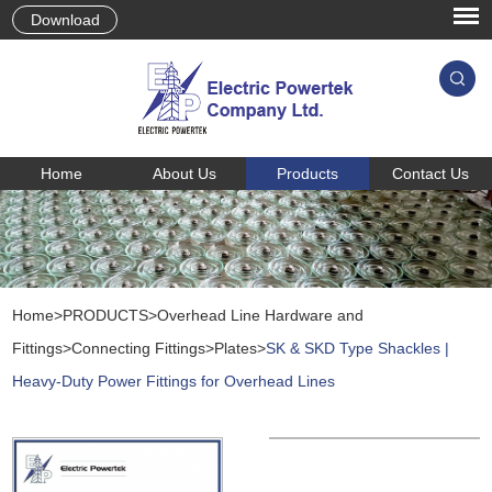
Download
Home
About Us
Products
Contact Us
Home
>
PRODUCTS
>
Overhead Line Hardware and
Fittings
>
Connecting Fittings
>
Plates
>
SK & SKD Type Shackles |
Heavy-Duty Power Fittings for Overhead Lines