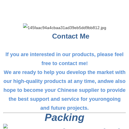
Contact Me
lf you are interested in our products, please feel
free to contact me!
We are ready to help you develop the market with
our high-quality products at any time, andwe also
hope to become your Chinese supplier to provide
the best support and service for yourongoing
and future projects.
Packing