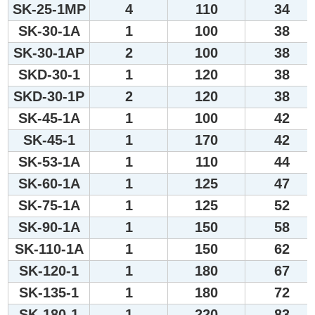
SK-25-1MP
4
110
34
SK-30-1A
1
100
38
SK-30-1AP
2
100
38
SKD-30-1
1
120
38
SKD-30-1P
2
120
38
SK-45-1A
1
100
42
SK-45-1
1
170
42
SK-53-1A
1
110
44
SK-60-1A
1
125
47
SK-75-1A
1
125
52
SK-90-1A
1
150
58
SK-110-1A
1
150
62
SK-120-1
1
180
67
SK-135-1
1
180
72
SK-180-1
1
220
83