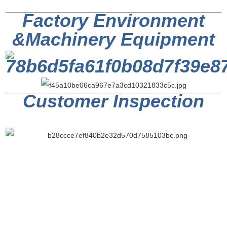
Factory Environment
&
Machinery Equipment
Customer Inspection