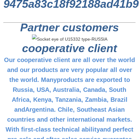
Partner customers
cooperative client
Our cooperative client are all over the world
and our products are very popular all over
the world. Manyproducts are exported to
Russia, USA, Australia, Canada, South
Africa, Kenya, Tanzania, Zambia, Brazil
andArgentina. Chile, Southeast Asian
countries and other international markets.
With first-class technical abilityand perfect