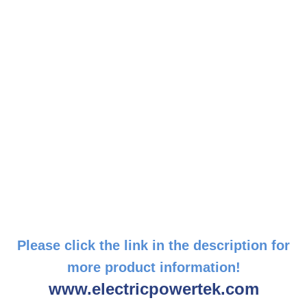
Please click the link in the description for
more product information!
www.electricpowertek.com