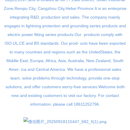
Zone,Renqiu City, Cangzhou City,Hebei Province.It is an enterprise
integrating R&D, production and sales. The company mainly
engages in lightning protection and grounding series products and
electric power fitting series products.Our products comply with
ISO,UL,CE and BS standards. Our prod- ucts have been exported
to many countries and regions such as the UnitedStates, the
Middle East, Europe, Africa, Asia, Australia, New Zealand, South
Amer- ica and Central America. We have a professional sales
team, solve problems through technology, provide one-stop
solutions, and offer customers worry-free services.Welcome both
new and existing customers to visit our factory. For contact
information, please call 18611252796.