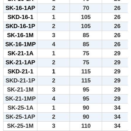
SK-16-1AP
2
70
26
SKD-16-1
1
105
26
SKD-16-1P
2
105
26
SK-16-1M
3
85
26
SK-16-1MP
4
85
26
SK-21-1A
1
75
29
SK-21-1AP
2
75
29
SKD-21-1
1
115
29
SKD-21-1P
2
115
29
SK-21-1M
3
95
29
SK-21-1MP
4
95
29
SK-25-1A
1
90
34
SK-25-1AP
2
90
34
SK-25-1M
3
110
34