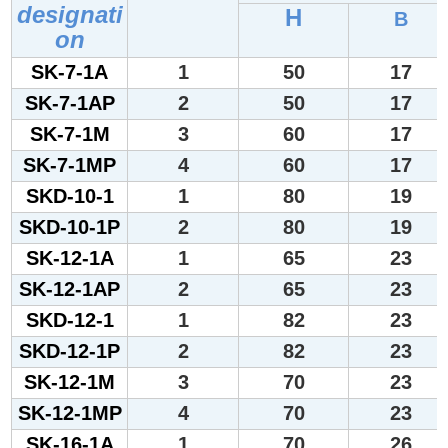
designati
H
B
on
SK-7-1A
1
50
17
SK-7-1AP
2
50
17
SK-7-1M
3
60
17
SK-7-1MP
4
60
17
SKD-10-1
1
80
19
SKD-10-1P
2
80
19
SK-12-1A
1
65
23
SK-12-1AP
2
65
23
SKD-12-1
1
82
23
SKD-12-1P
2
82
23
SK-12-1M
3
70
23
SK-12-1MP
4
70
23
SK-16-1A
1
70
26