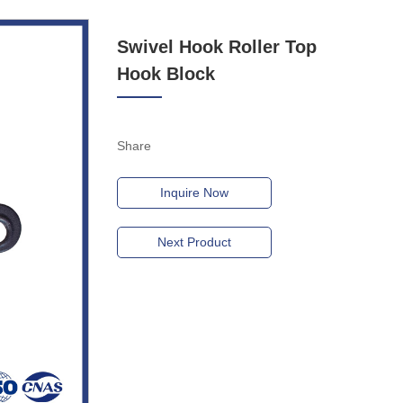
Swivel Hook Roller Top
Hook Block
Share
Inquire Now
Next Product