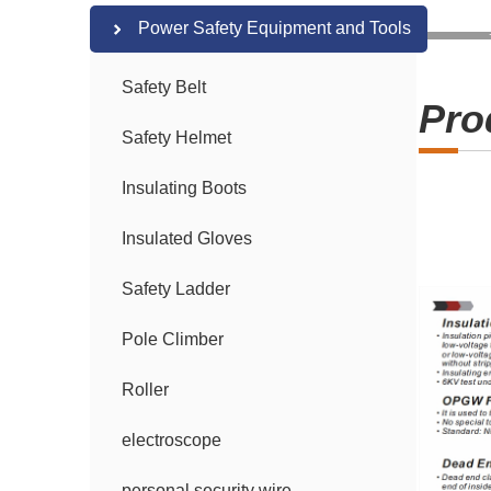
Power Safety Equipment and Tools
Safety Belt
Pro
Safety Helmet
Insulating Boots
Insulated Gloves
Safety Ladder
Pole Climber
Roller
electroscope
personal security wire