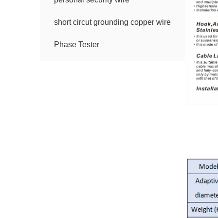
short circut grounding copper wire
Phase Tester