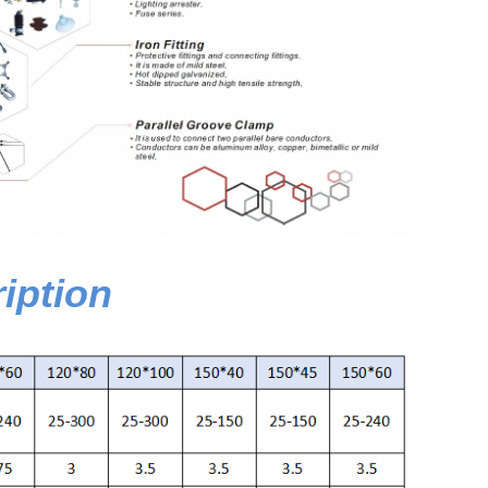
iption