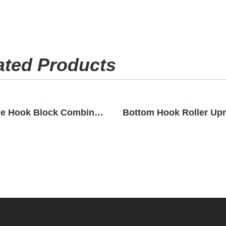
ated Products
Double Hook Block Combination Roller