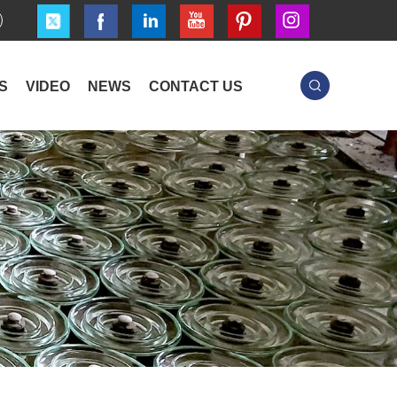
S
VIDEO
NEWS
CONTACT US