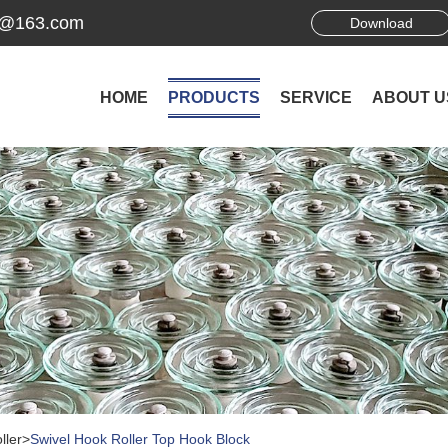
ek@163.com
Download
HOME
PRODUCTS
SERVICE
ABOUT U
ller
>
Swivel Hook Roller Top Hook Block