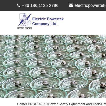
+86 186 1125 2796
electricpowert
Home
>
PRODUCTS
>
Power Safety Equipment and Tools
>
Ro