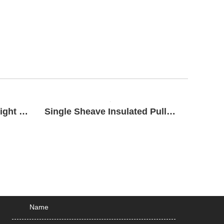
Bottom Hook Roller Upright Block
Single Sheave Insulated Pulley Block
SEND MESSAGE