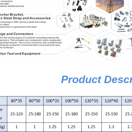
Product Descr