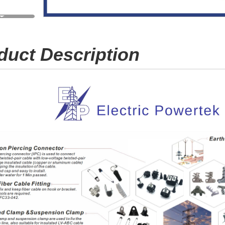
duct Description