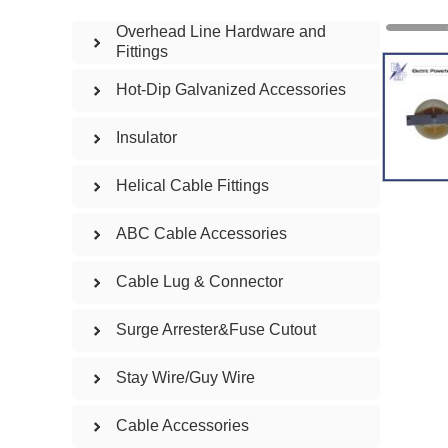
Overhead Line Hardware and
Fittings
Hot-Dip Galvanized Accessories
Insulator
Helical Cable Fittings
ABC Cable Accessories
Cable Lug & Connector
Surge Arrester&Fuse Cutout
Stay Wire/Guy Wire
Cable Accessories