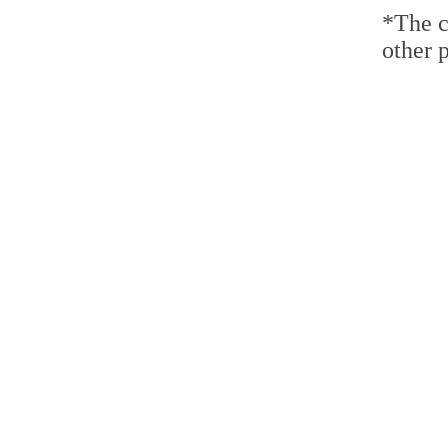
*The c
other p