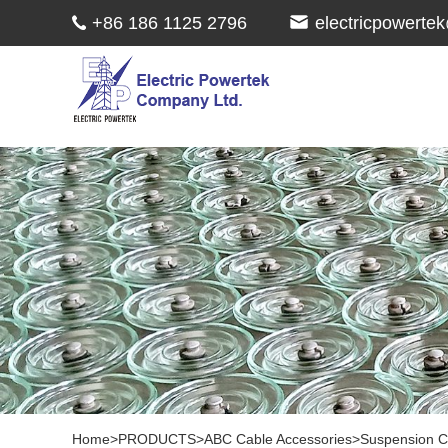
+86 186 1125 2796
electricpowert
Home
>
PRODUCTS
>
ABC Cable Accessories
>
Suspension 