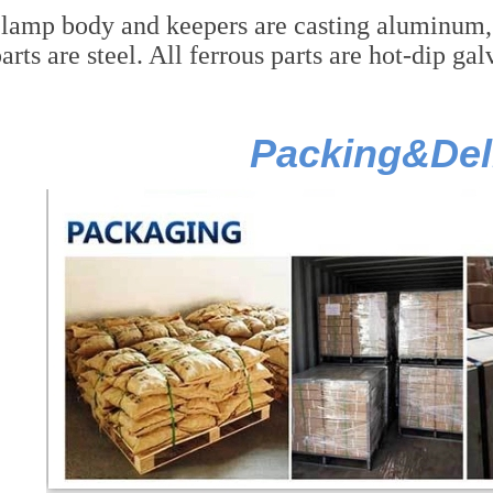
lamp body and keepers are casting aluminum, co
arts are steel. All ferrous parts are hot-dip ga
Packing&Del