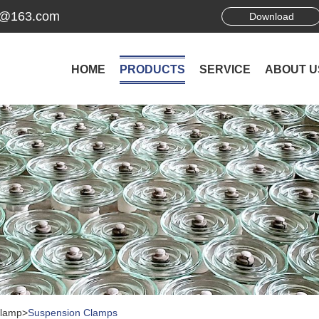
ek@163.com
Download
HOME
PRODUCTS
SERVICE
ABOUT U
Clamp
>
Suspension Clamps