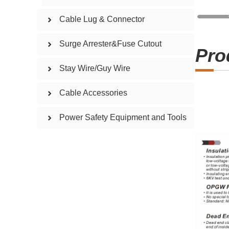
Cable Lug & Connector
Surge Arrester&Fuse Cutout
Pro
Stay Wire/Guy Wire
Cable Accessories
Power Safety Equipment and Tools