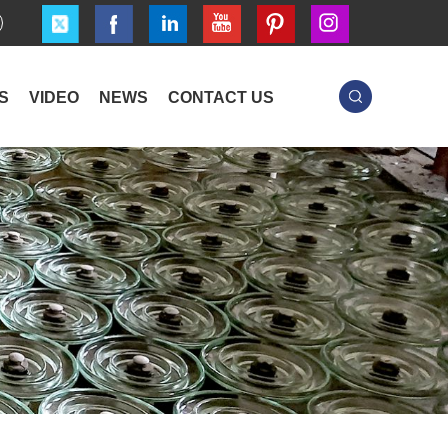
S
VIDEO
NEWS
CONTACT US