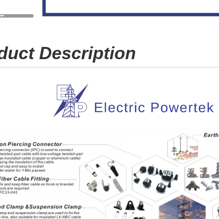
duct Description