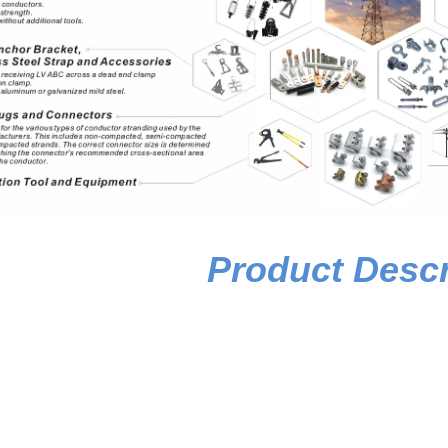
Product Descr