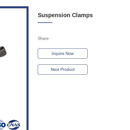
Suspension Clamps
Share
Inquire Now
Next Product