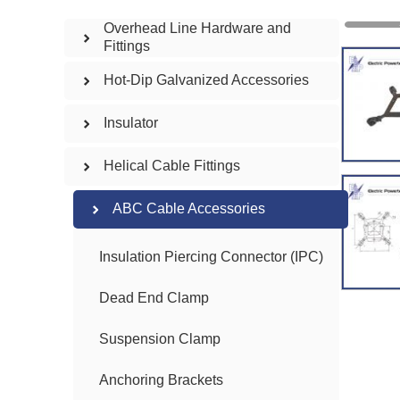
Overhead Line Hardware and
Fittings
Hot-Dip Galvanized Accessories
Insulator
Helical Cable Fittings
ABC Cable Accessories
Insulation Piercing Connector (IPC)
Dead End Clamp
Suspension Clamp
Anchoring Brackets