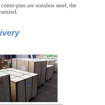
tter-pins are stainless steel, the
lvanized.
ivery