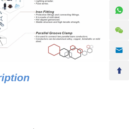
iption