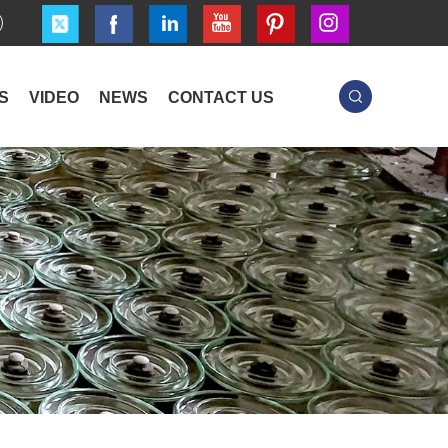
S
VIDEO
NEWS
CONTACT US