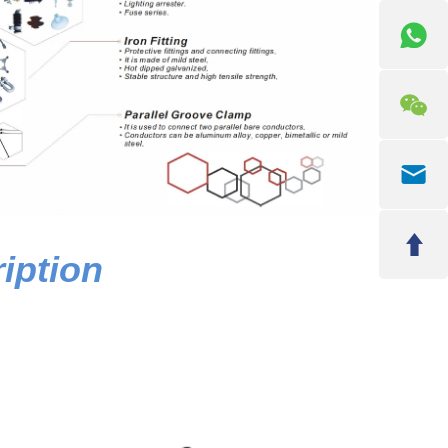
iption