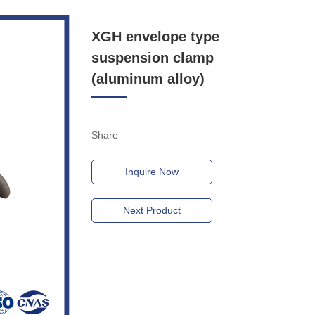
XGH envelope type
suspension clamp
(aluminum alloy)
Share
Inquire Now
Next Product