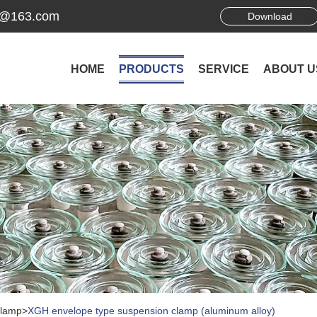
ek@163.com
Download
HOME
PRODUCTS
SERVICE
ABOUT U
Clamp
>
XGH envelope type suspension clamp (aluminum alloy)