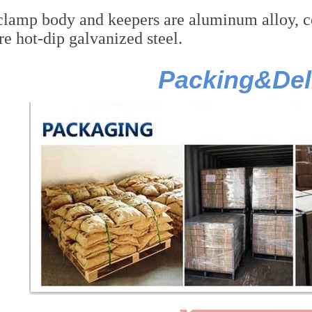
lamp body and keepers are aluminum alloy, cott
re hot-dip galvanized steel.
Packing&Del