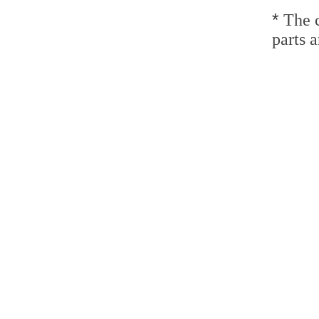
*
The c
parts a