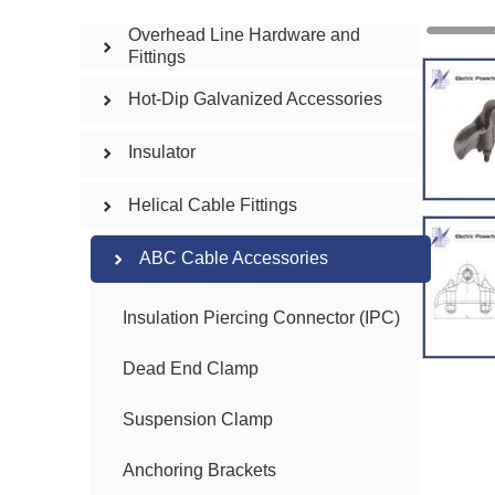
Overhead Line Hardware and
Fittings
Hot-Dip Galvanized Accessories
Insulator
Helical Cable Fittings
ABC Cable Accessories
Insulation Piercing Connector (IPC)
Dead End Clamp
Suspension Clamp
Anchoring Brackets