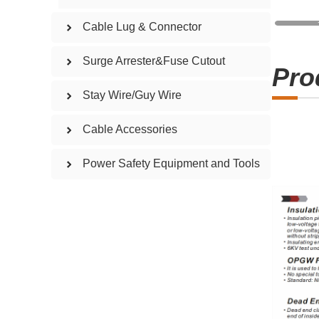
Cable Lug & Connector
Surge Arrester&Fuse Cutout
Pro
Stay Wire/Guy Wire
Cable Accessories
Power Safety Equipment and Tools