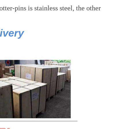
er-pins is stainless steel, the other
ivery