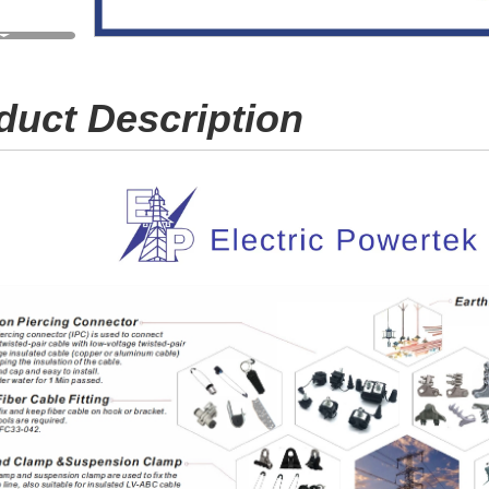
duct Description