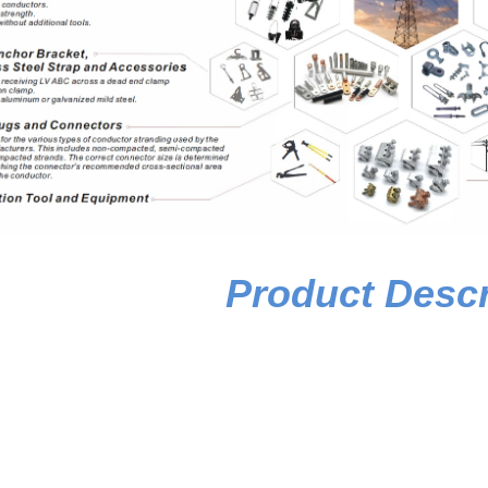
Product Descr