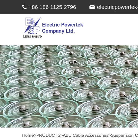
+86 186 1125 2796
electricpowert
Home
>
PRODUCTS
>
ABC Cable Accessories
>
Suspension 